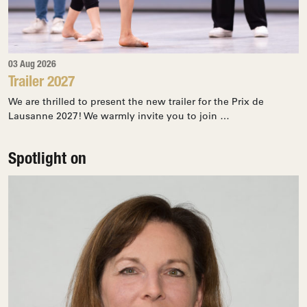
03 Aug 2026
Trailer 2027
We are thrilled to present the new trailer for the Prix de
Lausanne 2027! We warmly invite you to join …
Spotlight on