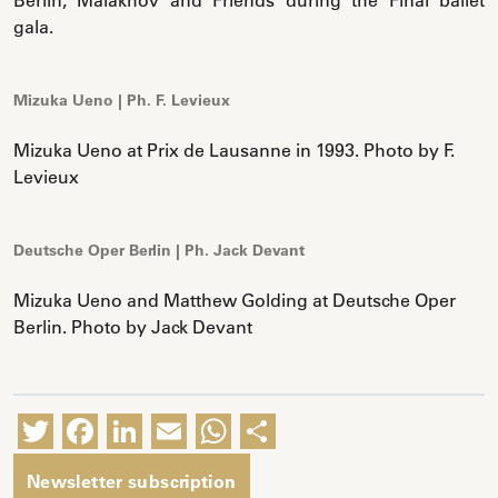
gala.
Mizuka Ueno | Ph. F. Levieux
Mizuka Ueno at Prix de Lausanne in 1993. Photo by F.
Levieux
Deutsche Oper Berlin | Ph. Jack Devant
Mizuka Ueno and Matthew Golding at Deutsche Oper
Berlin. Photo by Jack Devant
Twitter
Facebook
LinkedIn
Email
WhatsApp
Share
Newsletter subscription