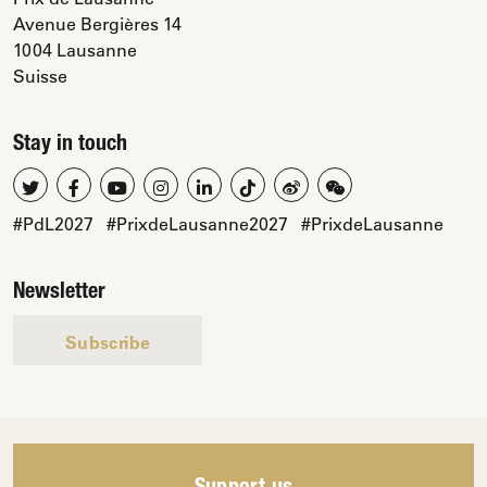
Avenue Bergières 14
1004 Lausanne
Suisse
Stay in touch
#PdL2027
#PrixdeLausanne2027
#PrixdeLausanne
Newsletter
Subscribe