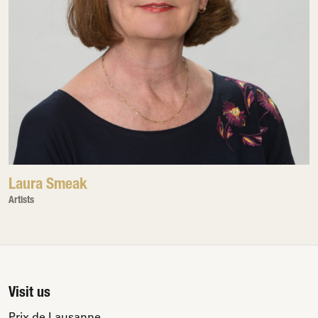
Laura Smeak
Artists
Visit us
Prix de Lausanne