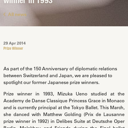
winner in 1993
All news
29 Apr 2014
Prize Winner
As part of the 150 Anniversary of diplomatic relations
between Switzerland and Japan, we are pleased to
spotlight our former Japanese prize winners.
Prize winner in 1993, Mizuka Ueno studied at the
Academy de Danse Classique Princess Grace in Monaco
and is currently principal at the Tokyo Ballet. This March,
she danced with Matthew Golding (Prix de Lausanne
prize winner in 1992) in Delibes Suite at Deutsche Oper
Berlin, Malakhov and Friends during the Final ballet