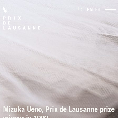
EN
FR
Mizuka Ueno, Prix de Lausanne prize