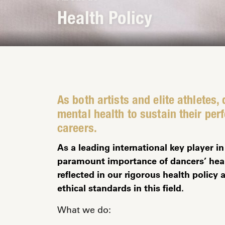
Health Policy
As both artists and elite athletes,
mental health to sustain their per
careers.
As a leading international key player 
paramount importance of dancers’ heal
reflected in our rigorous health polic
ethical standards in this field.
What we do: