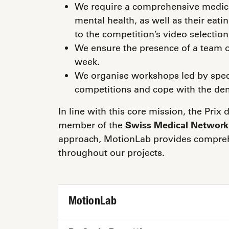
We require a comprehensive medica
mental health, as well as their eati
to the competition’s video selection
We ensure the presence of a team o
week.
We organise workshops led by specia
competitions and cope with the dem
In line with this core mission, the Pri
member of the
Swiss Medical Network
approach, MotionLab provides comprehe
throughout our projects.
MotionLab