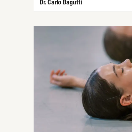
Dr. Carlo Bagutti