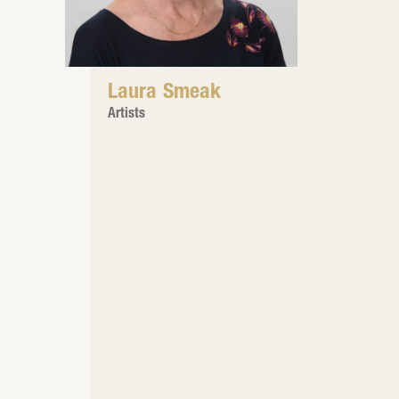
Laura Smeak
Artists