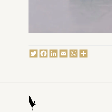
Twitter
Facebook
LinkedIn
Email
WhatsA
Share