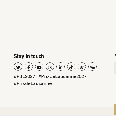
Stay in touch
#PdL2027
#PrixdeLausanne2027
#PrixdeLausanne