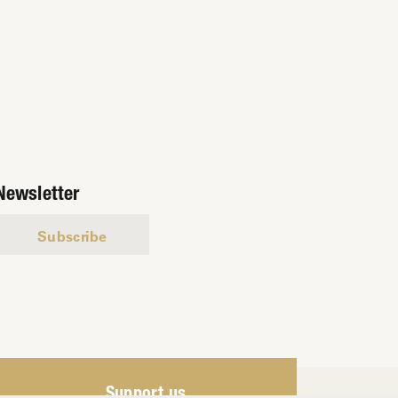
Newsletter
Subscribe
Support us