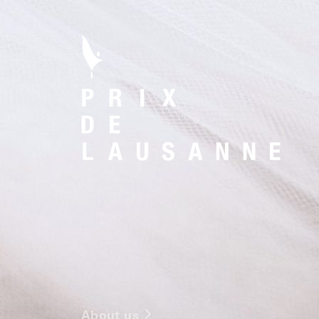
About us