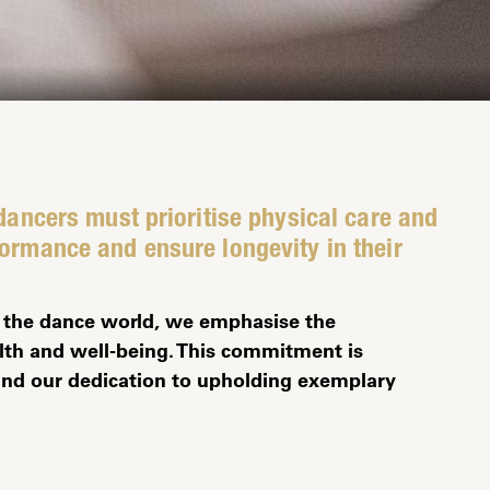
 dancers must prioritise physical care and
formance and ensure longevity in their
in the dance world, we emphasise the
th and well-being. This commitment is
y and our dedication to upholding exemplary