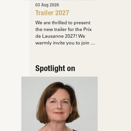
03 Aug 2026
Trailer 2027
We are thrilled to present
the new trailer for the Prix
de Lausanne 2027! We
warmly invite you to join …
Spotlight on