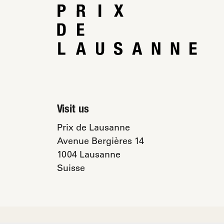
Visit us
Prix de Lausanne
Avenue Bergières 14
1004 Lausanne
Suisse