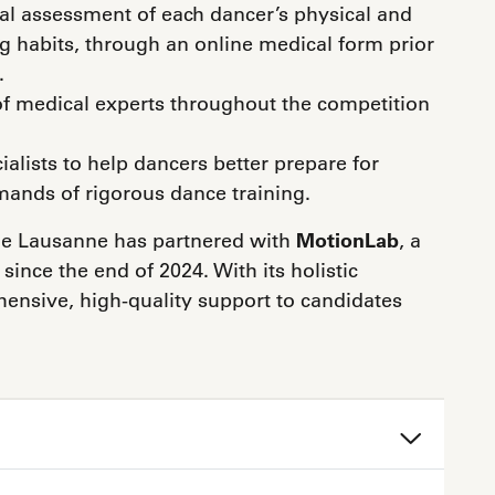
l assessment of each dancer’s physical and
ng habits, through an online medical form prior
.
f medical experts throughout the competition
lists to help dancers better prepare for
ands of rigorous dance training.
x de Lausanne has partnered with
MotionLab
, a
since the end of 2024. With its holistic
nsive, high-quality support to candidates