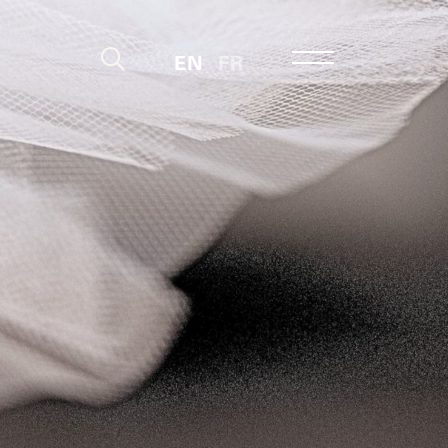
EN
FR