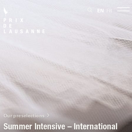
EN
FR
Our preselections
Summer Intensive – International