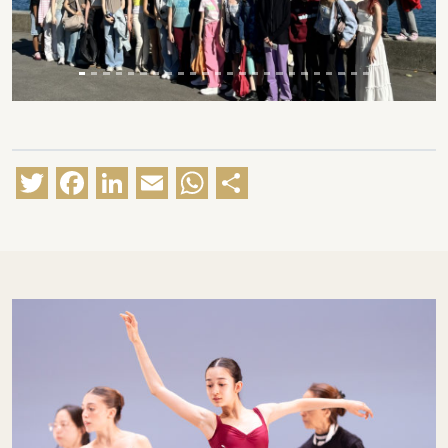
Twitter
Facebook
LinkedIn
Email
WhatsApp
Share