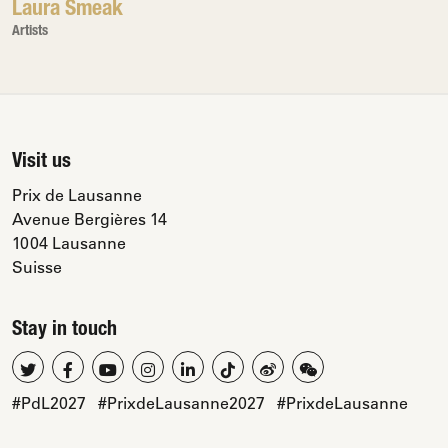
Laura Smeak
Artists
Visit us
Prix de Lausanne
Avenue Bergières 14
1004 Lausanne
Suisse
Stay in touch
#PdL2027
#PrixdeLausanne2027
#PrixdeLausanne