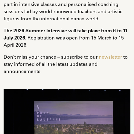
part in intensive classes and personalised coaching
sessions led by world-renowned teachers and artistic
figures from the international dance world.
The 2026 Summer Intensive will take place from 6 to 11
July 2026.
Registration was open from 15 March to 15
April 2026.
Don’t miss your chance – subscribe to our
newsletter
to
stay informed of all the latest updates and
announcements.