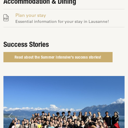
Accommodation & Dining
Plan your stay
Essential information for your stay in Lausanne!
Success Stories
Read about the Summer Intensive's success stories!
Previous
Next