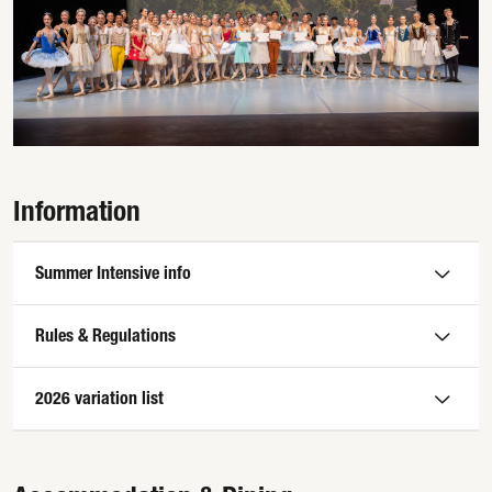
Information
Summer Intensive info
Rules & Regulations
2026 variation list