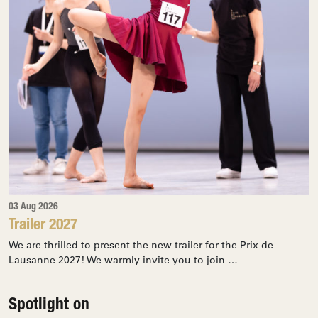
03 Aug 2026
Trailer 2027
We are thrilled to present the new trailer for the Prix de
Lausanne 2027! We warmly invite you to join …
Spotlight on