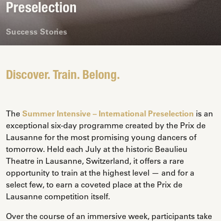
Preselection
Success Stories
Discover. Train. Belong.
The
Summer Intensive – International Preselection
is an
exceptional six-day programme created by the Prix de
Lausanne for the most promising young dancers of
tomorrow. Held each July at the historic Beaulieu
Theatre in Lausanne, Switzerland, it offers a rare
opportunity to train at the highest level — and for a
select few, to earn a coveted place at the Prix de
Lausanne competition itself.
Over the course of an immersive week, participants take