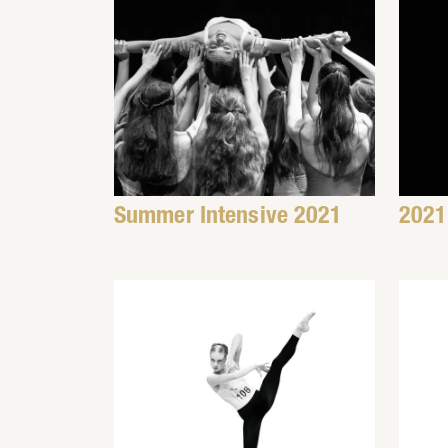
Summer Intensive 2021
2021