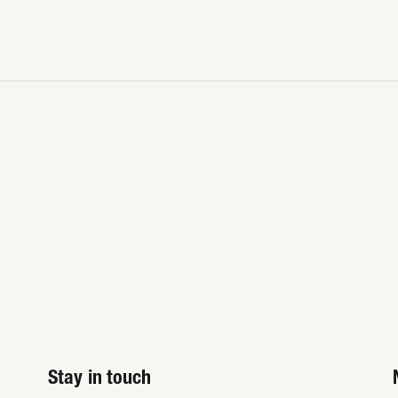
Stay in touch