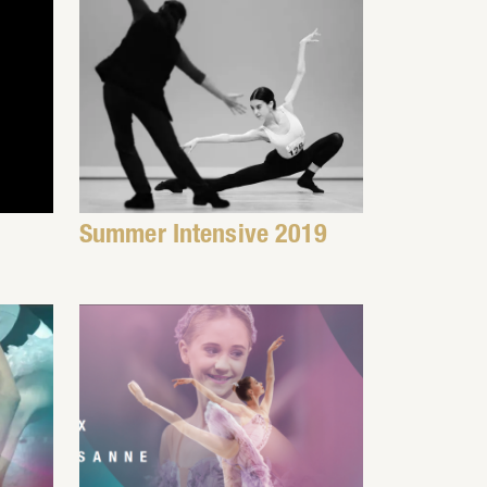
Summer Intensive 2019