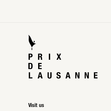
Visit us