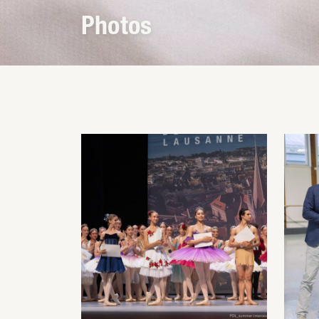
Photos