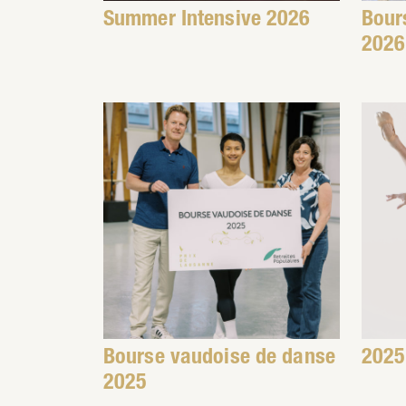
Summer Intensive 2026
Bour
2026
Bourse vaudoise de danse
2025
2025