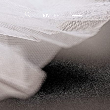
EN
FR