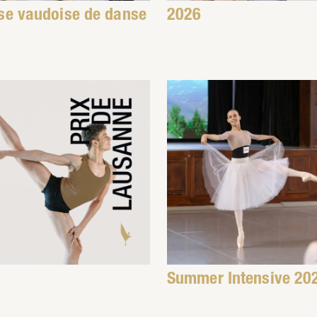
se vaudoise de danse
2026
Summer Intensive 20