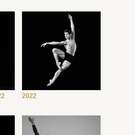
22
2022