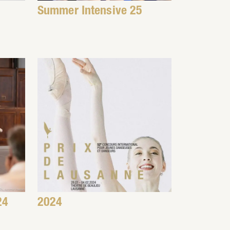
Summer Intensive 25
24
2024