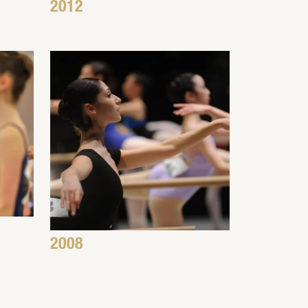
2012
2008