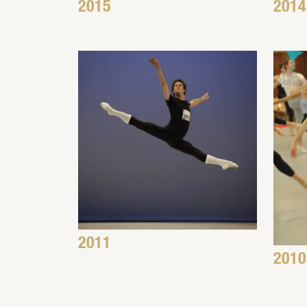
2015
2014
2011
2010