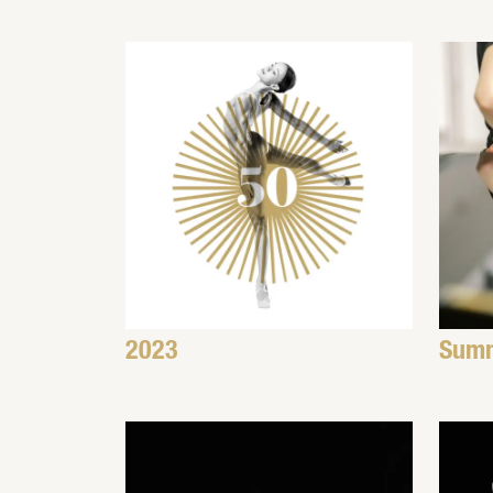
2023
Summ