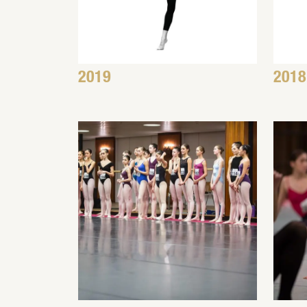
2019
2018