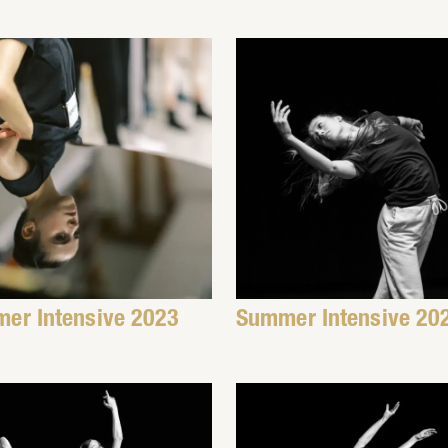
er Intensive 2023
Summer Intensive 20