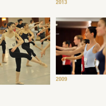
2013
2009