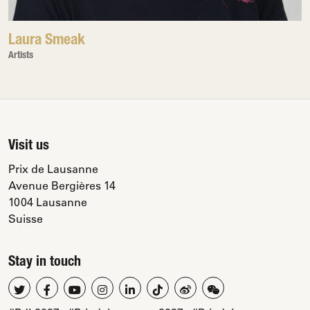
Laura Smeak
Artists
Visit us
Prix de Lausanne
Avenue Bergières 14
1004 Lausanne
Suisse
Stay in touch