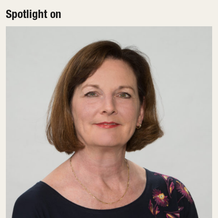
Spotlight on