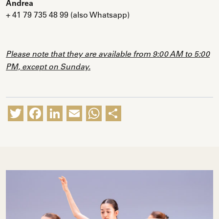
Andrea
+ 41 79 735 48 99
(also Whatsapp)
Please note that they are available from 9:00 AM to 5:00
PM, except on Sunday.
Twitter
Facebook
LinkedIn
Email
WhatsApp
Share