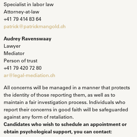
Specialist in labor law
Attorney-at-law
+41 79 414 83 64
patrick@patrickmangold.ch
Audrey Ravenswaay
Lawyer
Mediator
Person of trust
+41 79 420 72 80
ar@legal-mediation.ch
All concerns will be managed in a manner that protects
the identity of those reporting them, as well as to
maintain a fair investigation process. Individuals who
report their concerns in good faith will be safeguarded
against any form of retaliation.
Candidates who wish to schedule an appointment or
obtain psychological support, you can contact: