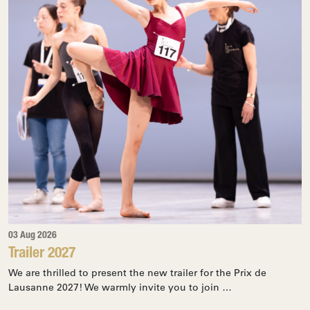
03 Aug 2026
Trailer 2027
We are thrilled to present the new trailer for the Prix de
Lausanne 2027! We warmly invite you to join …