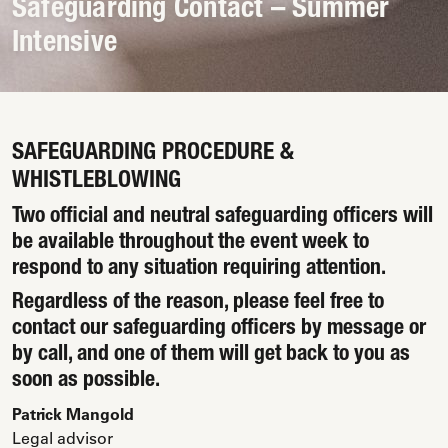
Safeguarding Contact – Summer
Intensive
SAFEGUARDING PROCEDURE &
WHISTLEBLOWING
Two official and neutral safeguarding officers will
be available throughout the event week to
respond to any situation requiring attention.
Regardless of the reason, please feel free to
contact our safeguarding officers by message or
by call, and one of them will get back to you as
soon as possible.
Patrick Mangold
Legal advisor