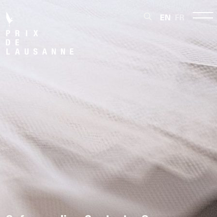
EN
FR