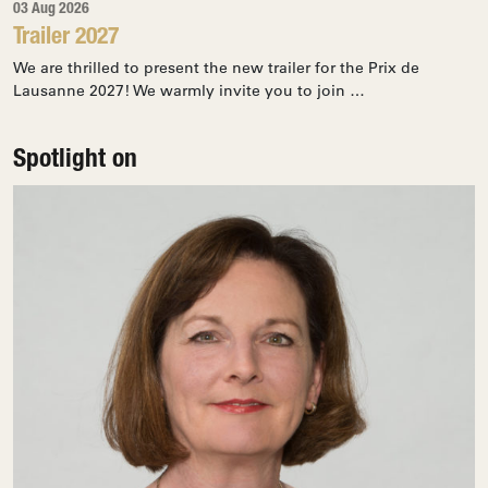
03 Aug 2026
Trailer 2027
We are thrilled to present the new trailer for the Prix de
Lausanne 2027! We warmly invite you to join …
Spotlight on