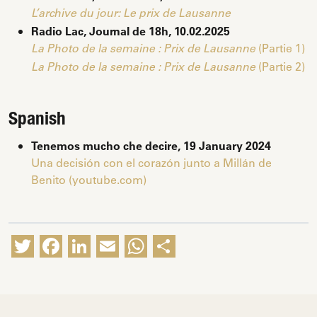
L’archive du jour: Le prix de Lausanne
Radio Lac, Journal de 18h, 10.02.2025
(Partie 1)
La Photo de la semaine : Prix de Lausanne
(Partie 2)
La Photo de la semaine : Prix de Lausanne
Spanish
Tenemos mucho che decire, 19 January 2024
Una decisión con el corazón junto a Millán de
Benito (youtube.com)
Twitter
Facebook
LinkedIn
Email
WhatsApp
Share