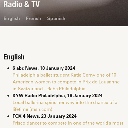
Radio & TV
English
French
Spanish
English
6 abc News, 18 January 2024
Philadelphia ballet student Katie Cerny one of 10
American women to compete in Prix de Lausanne
in Switzerland – 6abc Philadelphia
KYW Radio Philadelphia, 18 January 2024
Local ballerina spins her way into the chance of a
lifetime (msn.com)
FOX 4 News, 23
January
2024
Frisco dancer to compete in one of the world’s most