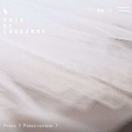
EN
FR
Press
Press review