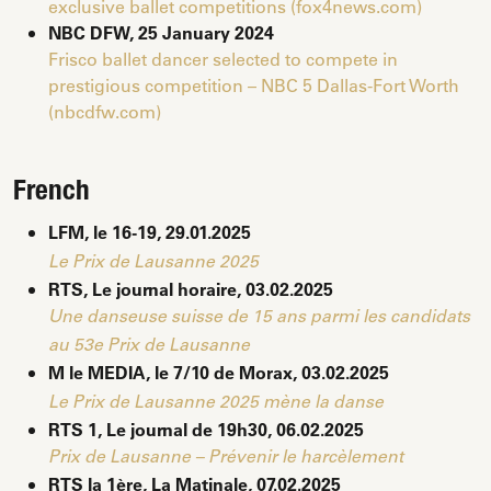
exclusive ballet competitions (fox4news.com)
NBC DFW, 25
January
2024
Frisco ballet dancer selected to compete in
prestigious competition – NBC 5 Dallas-Fort Worth
(nbcdfw.com)
French
LFM, le 16-19, 29.01.2025
Le Prix de Lausanne 2025
RTS, Le journal horaire, 03.02.2025
Une danseuse suisse de 15 ans parmi les candidats
au 53e Prix de Lausanne
M le MEDIA, le 7/10 de Morax, 03.02.2025
Le Prix de Lausanne 2025 mène la danse
RTS 1, Le journal de 19h30, 06.02.2025
Prix de Lausanne – Prévenir le harcèlement
RTS la 1ère, La Matinale, 07.02.2025