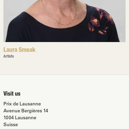
Laura Smeak
Artists
Visit us
Prix de Lausanne
Avenue Bergières 14
1004 Lausanne
Suisse