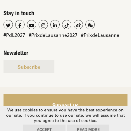
Stay in touch
#PdL2027
#PrixdeLausanne2027
#PrixdeLausanne
Newsletter
Subscribe
Support us
We use cookies to ensure you have the best experience on
our site. If you continue to use our site, we will assume that
you agree to the use of cookies.
© 2026 Prix de Lausanne
Privacy Policy
ACCEPT
READ MORE