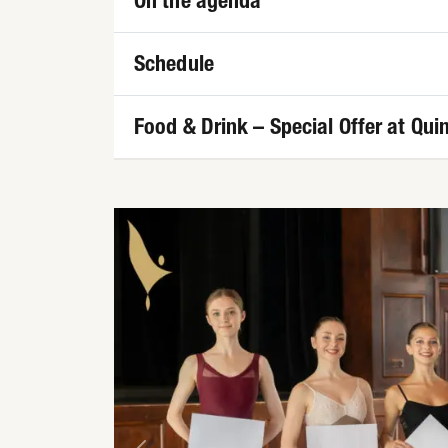
On the agenda
Schedule
Food & Drink – Special Offer at Quin