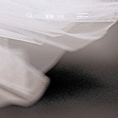
EN
FR