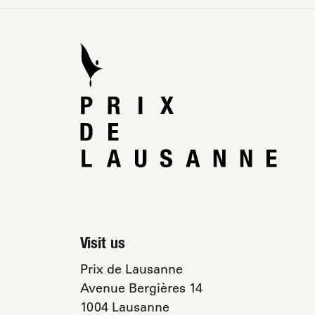
Visit us
Prix de Lausanne
Avenue Bergières 14
1004 Lausanne