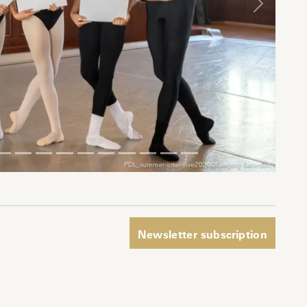
Next
pp
Newsletter subscription