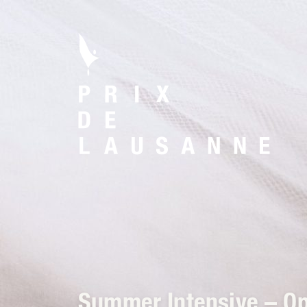
Summer Intensive – O