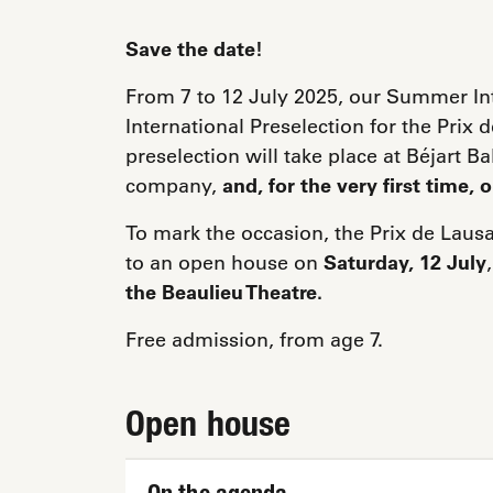
Save the date!
From 7 to 12 July 2025, our Summer Int
International Preselection for the Pri
preselection will take place at Béjart B
company,
and, for the very first time, 
To mark the occasion, the Prix de Laus
to an open house on
Saturday, 12 July
the Beaulieu Theatre.
Free admission, from age 7.
Open house