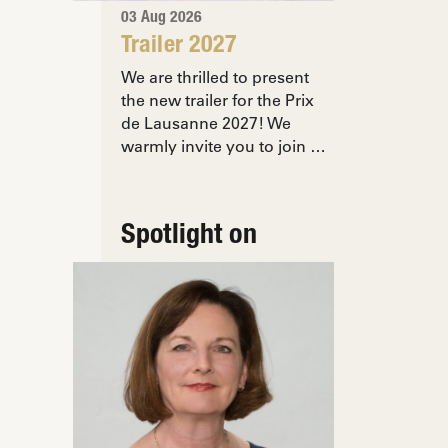
03 Aug 2026
Trailer 2027
We are thrilled to present
the new trailer for the Prix
de Lausanne 2027! We
warmly invite you to join …
Spotlight on