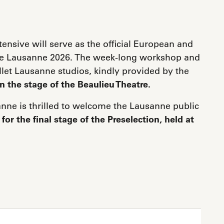
ensive will serve as the official European and
x de Lausanne 2026. The week-long workshop and
allet Lausanne studios, kindly provided by the
on the stage of the Beaulieu Theatre.
anne is thrilled to welcome the Lausanne public
,
for the final stage of the Preselection, held at