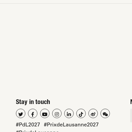
Stay in touch
#PdL2027
#PrixdeLausanne2027