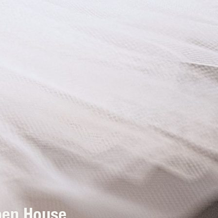
pen House