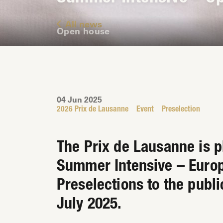
All news
Open house
04 Jun 2025
2026 Prix de Lausanne
Event
Preselection
The Prix de Lausanne is pl
Summer Intensive – Europ
Preselections to the publi
July 2025.