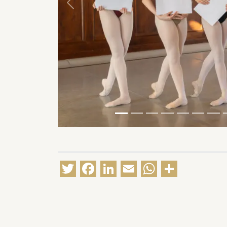
Previous
Twitter
Facebook
LinkedIn
Email
WhatsA
Share