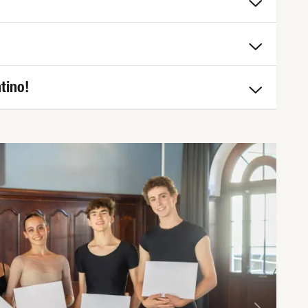
tino!