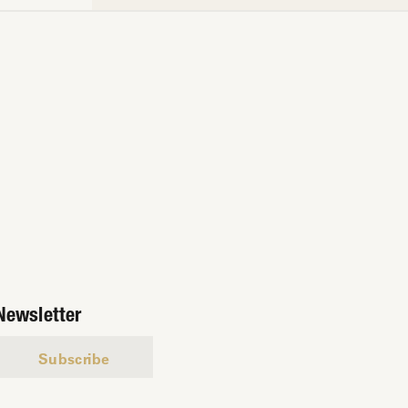
Newsletter
Subscribe