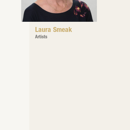
Laura Smeak
Artists