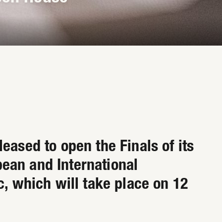
eased to open the Finals of its
ean and International
c, which will take place on 12