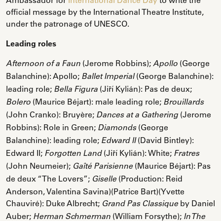
official message by the International Theatre Institute,
under the patronage of UNESCO.
Leading roles
(Jerome Robbins);
(George
Afternoon of a Faun
Apollo
Balanchine): Apollo;
(George Balanchine):
Ballet Imperial
leading role;
(Jiří Kylián): Pas de deux;
Bella Figura
(Maurice Béjart): male leading role;
Bolero
Brouillards
(John Cranko): Bruyère;
(Jerome
Dances at a Gathering
Robbins): Role in Green;
(George
Diamonds
Balanchine): leading role;
(David Bintley):
Edward II
Edward II;
(Jiří Kylián): White;
Forgotten Land
Fratres
(John Neumeier);
(Maurice Béjart): Pas
Gaîté Parisienne
de deux “The Lovers”;
(Production: Reid
Giselle
Anderson, Valentina Savina)(Patrice Bart)(Yvette
Chauviré): Duke Albrecht;
by Daniel
Grand Pas Classique
Auber;
(William Forsythe);
Herman Schmerman
In The