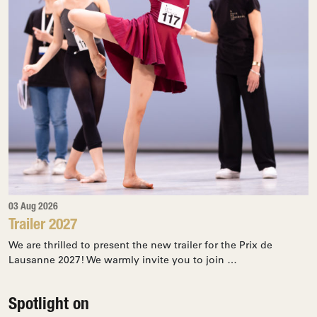
03 Aug 2026
Trailer 2027
We are thrilled to present the new trailer for the Prix de
Lausanne 2027! We warmly invite you to join …
Spotlight on