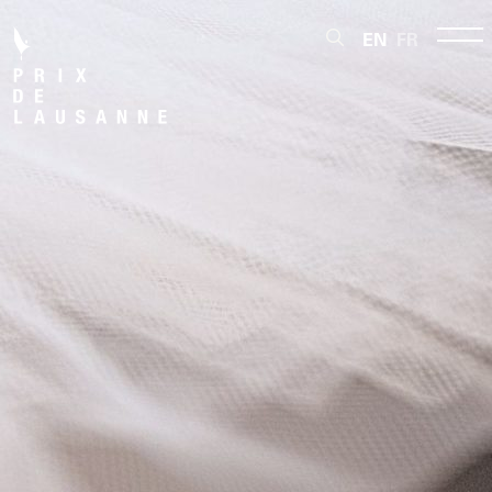
EN
FR