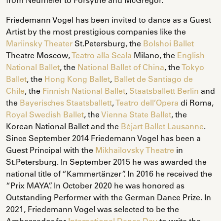
Friedemann Vogel has been invited to dance as a Guest
Artist by the most prestigious companies like the
Mariinsky Theater
St.Petersburg, the
Bolshoi Ballet
Theatre Moscow,
Teatro alla Scala
Milano, the
English
National Ballet
, the
National Ballet of China
, the
Tokyo
Ballet
, the
Hong Kong Ballet
,
Ballet de Santiago de
Chile
, the
Finnish National Ballet
,
Staatsballett Berlin
and
the
Bayerisches Staatsballett
,
Teatro dell’Opera
di Roma,
Royal Swedish Ballet
, the
Vienna State Ballet
, the
Korean National Ballet and the
Béjart Ballet Lausanne
.
Since September 2014 Friedemann Vogel has been a
Guest Principal with the
Mikhailovsky Theatre
in
St.Petersburg. In September 2015 he was awarded the
national title of “Kammertänzer”. In 2016 he received the
“Prix MAYA”. In October 2020 he was honored as
Outstanding Performer with the German Dance Prize. In
2021, Friedemann Vogel was selected to be the
Ambassador for
International Dance Day
to write the