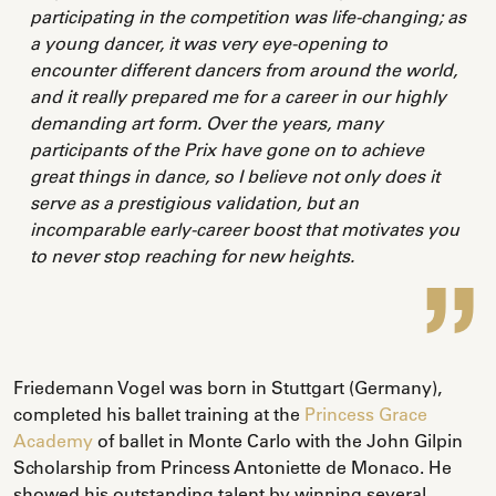
participating in the competition was life-changing; as
a young dancer, it was very eye-opening to
encounter different dancers from around the world,
and it really prepared me for a career in our highly
demanding art form. Over the years, many
participants of the Prix have gone on to achieve
great things in dance, so I believe not only does it
serve as a prestigious validation, but an
incomparable early-career boost that motivates you
to never stop reaching for new heights.
Friedemann Vogel was born in Stuttgart (Germany),
completed his ballet training at the
Princess Grace
Academy
of ballet in Monte Carlo with the John Gilpin
Scholarship from Princess Antoniette de Monaco. He
showed his outstanding talent by winning several