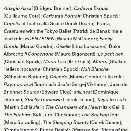
(Bridged Breiner);
Adagio Assai
Cadavre Exquis
(Guillaume Cote);
(Christian Spuck);
Carlotta’s Portrait
at Teatro alla Scala (Derek Deane): Franz;
Copelia
with the Tokyo Ballet (Patrick de Bana): male
Creatures
lead role;
(Wayne McGregor);
EDEN / EDEN
Fancy
(Marco Goecke);
(Irina Lukasova): Duke
Goods
Giselle
Albrecht;
(Mauro Bigonzetti);
Il Concertone
Le petit rien
(Christian Spuck);
(Itzik Galili);
(Shaked
Mono Lisa
Metrof
Heller);
(Christian Spuck);
nocturne
Nuit Blanche
(Sébastien Bertaud);
(Marco Goecke): title role;
Orlando
(Sergej Vikharev): Jean de
Raymonda at Teatro alla Scala
Brienne;
(Edward Clug);
(Dominique
Source
still.nest
Dumais);
(Derek Deane);
Strictly Gershwin
Taiyō to Tsuki
(Martin Schläpfer);
(Itzik Galili);
The Chambers of a Heart
(Sidi Larbi Cherkaoui);
The Firebird
The Shaking Tent
(Marc Spradling);
(Derek Deane),
The Sleeping Beauty
(Cyntia Harvey): Prince Desiré;
Tristesse for ”Kings of the