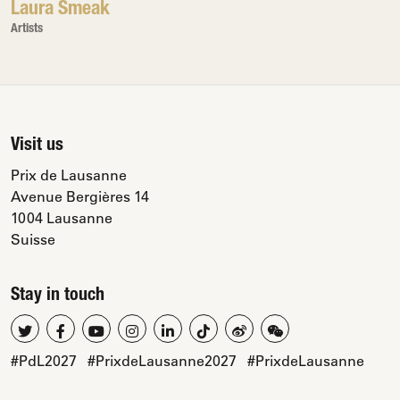
Laura Smeak
Artists
Visit us
Prix de Lausanne
Avenue Bergières 14
1004 Lausanne
Suisse
Stay in touch
#PdL2027
#PrixdeLausanne2027
#PrixdeLausanne