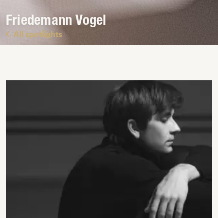
Friedemann Vogel
All spotlights