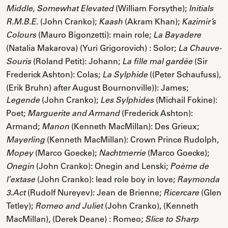
(William Forsythe);
Middle, Somewhat Elevated
Initials
(John Cranko);
(Akram Khan);
R.M.B.E.
Kaash
Kazimir’s
(Mauro Bigonzetti): main role;
Colours
La Bayadere
(Natalia Makarova) (Yuri Grigorovich) : Solor;
La Chauve-
(Roland Petit): Johann;
(Sir
Souris
La fille mal gardée
Frederick Ashton): Colas;
((Peter Schaufuss),
La Sylphide
(Erik Bruhn) after August Bournonville)): James;
(John Cranko);
(Michail Fokine):
Legende
Les Sylphides
Poet;
(Frederick Ashton):
Marguerite and Armand
Armand;
(Kenneth MacMillan): Des Grieux;
Manon
(Kenneth MacMillan): Crown Prince Rudolph,
Mayerling
(Marco Goecke);
(Marco Goecke);
Mopey
Nachtmerrie
(John Cranko): Onegin and Lenski;
Onegin
Poème de
(John Cranko): lead role boy in love;
l’extase
Raymonda
(Rudolf Nureyev): Jean de Brienne;
(Glen
3.Act
Ricercare
Tetley);
(John Cranko), (Kenneth
Romeo and Juliet
MacMillan), (Derek Deane) : Romeo;
Slice to Sharp