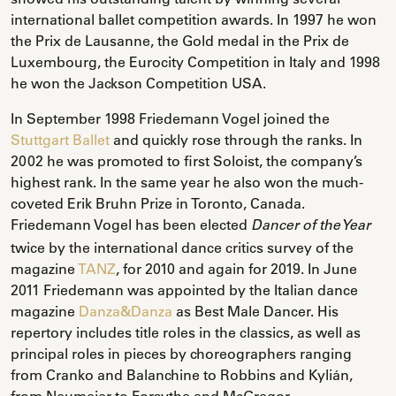
international ballet competition awards. In 1997 he won
the Prix de Lausanne, the Gold medal in the Prix de
Luxembourg, the Eurocity Competition in Italy and 1998
he won the Jackson Competition USA.
In September 1998 Friedemann Vogel joined the
Stuttgart Ballet
and quickly rose through the ranks. In
2002 he was promoted to first Soloist, the company’s
highest rank. In the same year he also won the much-
coveted Erik Bruhn Prize in Toronto, Canada.
Friedemann Vogel has been elected
Dancer of the Year
twice by the international dance critics survey of the
magazine
TANZ
, for 2010 and again for 2019. In June
2011 Friedemann was appointed by the Italian dance
magazine
Danza&Danza
as Best Male Dancer. His
repertory includes title roles in the classics, as well as
principal roles in pieces by choreographers ranging
from Cranko and Balanchine to Robbins and Kylián,
from Neumeier to Forsythe and McGregor.