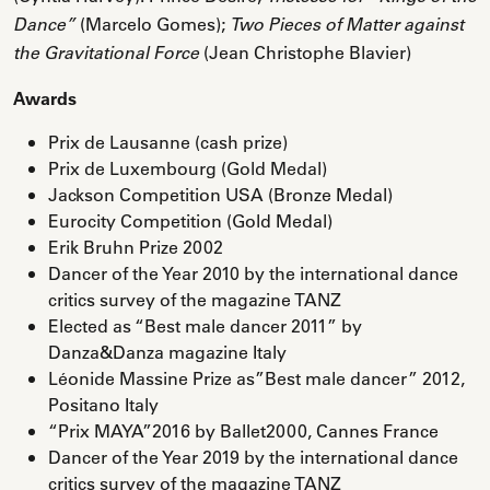
(Marcelo Gomes);
Dance”
Two Pieces of Matter against
(Jean Christophe Blavier)
the Gravitational Force
Awards
Prix de Lausanne (cash prize)
Prix de Luxembourg (Gold Medal)
Jackson Competition USA (Bronze Medal)
Eurocity Competition (Gold Medal)
Erik Bruhn Prize 2002
Dancer of the Year 2010 by the international dance
critics survey of the magazine TANZ
Elected as “Best male dancer 2011” by
Danza&Danza magazine Italy
Léonide Massine Prize as”Best male dancer” 2012,
Positano Italy
“Prix MAYA”2016 by Ballet2000, Cannes France
Dancer of the Year 2019 by the international dance
critics survey of the magazine TANZ