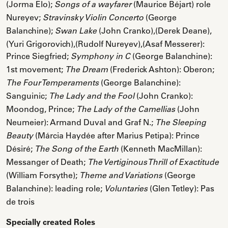
(Jorma Elo);
(Maurice Béjart) role
Songs of a wayfarer
Nureyev;
(George
Stravinsky Violin Concerto
Balanchine);
(John Cranko),(Derek Deane),
Swan Lake
(Yuri Grigorovich),(Rudolf Nureyev),(Asaf Messerer):
Prince Siegfried;
(George Balanchine):
Symphony in C
1st movement;
(Frederick Ashton): Oberon;
The Dream
(George Balanchine):
The Four Temperaments
Sanguinic;
(John Cranko):
The Lady and the Fool
Moondog, Prince;
(John
The Lady of the Camellias
Neumeier): Armand Duval and Graf N.;
The Sleeping
(Márcia Haydée after Marius Petipa): Prince
Beauty
Désiré;
(Kenneth MacMillan):
The Song of the Earth
Messanger of Death;
The Vertiginous Thrill of Exactitude
(William Forsythe);
(George
Theme and Variations
Balanchine): leading role;
(Glen Tetley): Pas
Voluntaries
de trois
Specially created Roles