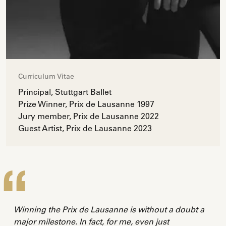
Curriculum Vitae
Principal, Stuttgart Ballet
Prize Winner, Prix de Lausanne 1997
Jury member, Prix de Lausanne 2022
Guest Artist, Prix de Lausanne 2023
Winning the Prix de Lausanne is without a doubt a
major milestone. In fact, for me, even just