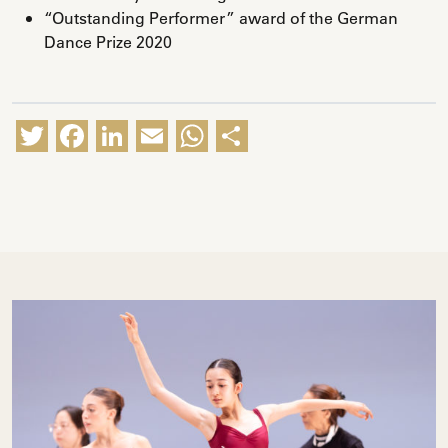
“Outstanding Performer” award of the German
Dance Prize 2020
Twitter
Facebook
LinkedIn
Email
WhatsApp
Share