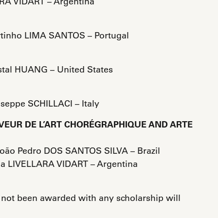
RA VIDART – Argentina
rtinho LIMA SANTOS – Portugal
stal HUANG – United States
useppe SCHILLACI – Italy
VEUR DE L’ART CHORÉGRAPHIQUE AND ARTE
João Pedro DOS SANTOS SILVA – Brazil
a LIVELLARA VIDART – Argentina
 not been awarded with any scholarship will