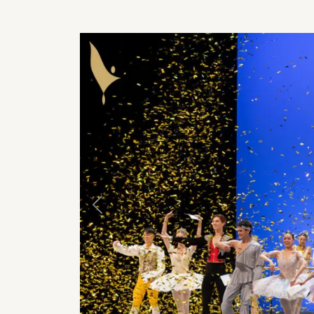
Previous