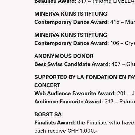
Beaulieu Award:
317 – Paloma LIVELLA
MINERVA KUNSTSTIFTUNG
Contemporary Dance Award:
415 – Ma
MINERVA KUNSTSTIFTUNG
Contemporary Dance Award:
106 – Cry
ANONYMOUS DONOR
Best Swiss Candidate Award:
407 – Gi
SUPPORTED BY LA FONDATION EN FA
CONCERT
Web Audience Favourite Award:
201 – 
Audience Favourite Award:
317 – Palom
BOBST SA
Finalists Award:
the Finalists who have
each receive CHF 1,000.-