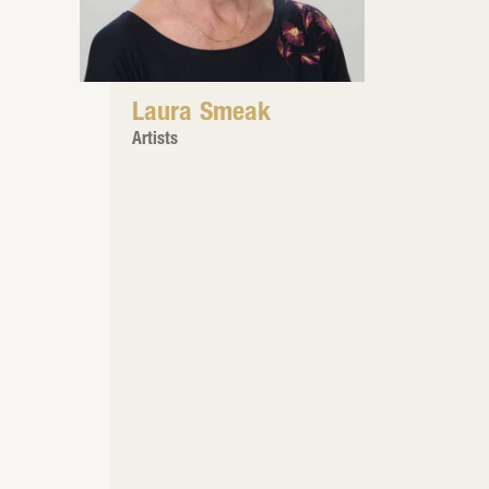
Laura Smeak
Artists