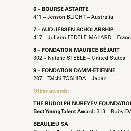
6 – BOURSE ASTARTE
411 – Jenson BLIGHT – Australia
7 – AUD JEBSEN SCHOLARSHIP
417 – Juliann FEDELE-MALARD – Franc
8 – FONDATION MAURICE BÉJART
302 – Natalie STEELE – United States
9 – FONDATION DAMM-ETIENNE
207 – Taichi TOSHIDA – Japan
Other awards:
THE RUDOLPH NUREYEV FOUNDATIO
Best Young Talent Award:
313 – Ruby DA
BEAULIEU SA