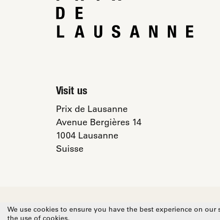
Visit us
Prix de Lausanne
Avenue Bergières 14
1004 Lausanne
Suisse
© 2026 Prix de Lausanne
Privacy Poli
We use cookies to ensure you have the best experience on our si
the use of cookies.