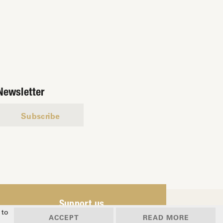
Newsletter
Subscribe
Support us
 to
ACCEPT
READ MORE