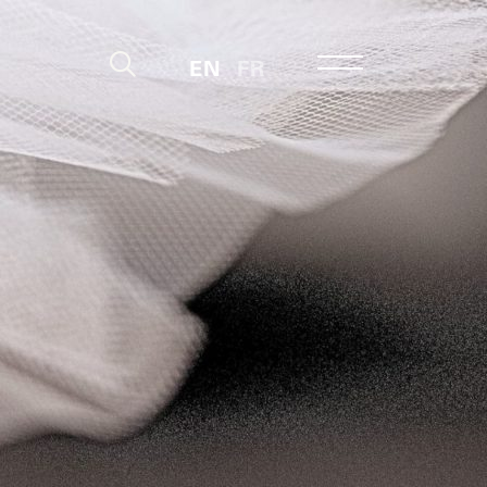
EN
FR