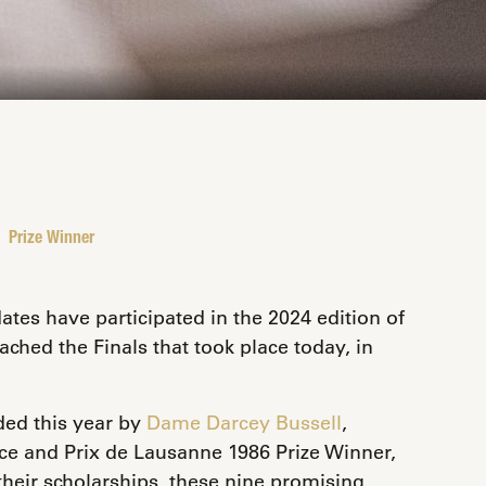
Prize Winner
dates have participated in the 2024 edition of
ched the Finals that took place today, in
ided this year by
Dame Darcey Bussell
,
ce and Prix de Lausanne 1986 Prize Winner,
their scholarships, these nine promising