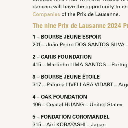
dancers will have the opportunity to en
Companies
of the Prix de Lausanne.
The nine Prix de Lausanne 2024 Pr
1 – BOURSE JEUNE ESPOIR
201 – João Pedro DOS SANTOS SILVA – 
2 – CARIS FOUNDATION
415 – Martinho LIMA SANTOS – Portug
3 – BOURSE JEUNE ÉTOILE
317 – Paloma LIVELLARA VIDART – Arg
4 – OAK FOUNDATION
106 – Crystal HUANG – United States
5 – FONDATION COROMANDEL
315 – Airi KOBAYASHI – Japan