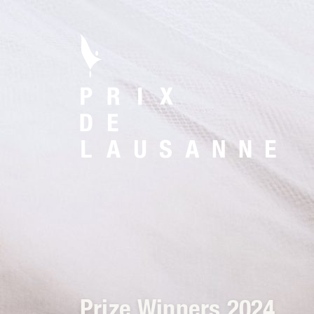
Prize Winners 2024