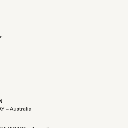
e
N
Y – Australia