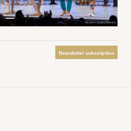
pp
Newsletter subscription