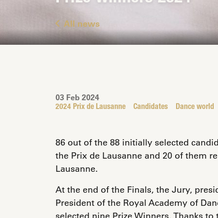
All news
03 Feb 2024
2024 Prix de Lausanne
Candidates
Dance world
86 out of the 88 initially selected candi
the Prix de Lausanne and 20 of them rea
Lausanne.
At the end of the Finals, the Jury, pres
President of the Royal Academy of Dan
selected nine Prize Winners. Thanks to 