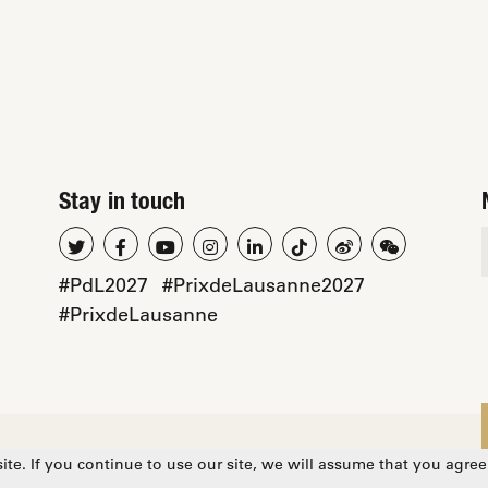
Stay in touch
#PdL2027
#PrixdeLausanne2027
#PrixdeLausanne
cy
te. If you continue to use our site, we will assume that you agree