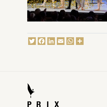
Twitter
Facebook
LinkedIn
Email
WhatsA
Share