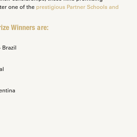
ter one of the
prestigious Partner Schools and
ize Winners are:
Brazil
al
entina