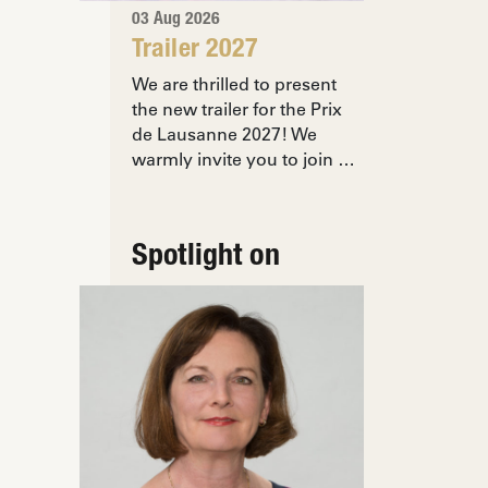
03 Aug 2026
Trailer 2027
We are thrilled to present
the new trailer for the Prix
de Lausanne 2027! We
warmly invite you to join …
Spotlight on