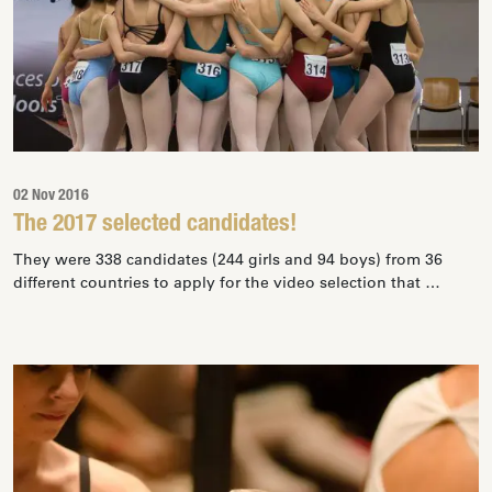
02 Nov 2016
The 2017 selected candidates!
They were 338 candidates (244 girls and 94 boys) from 36
different countries to apply for the video selection that …