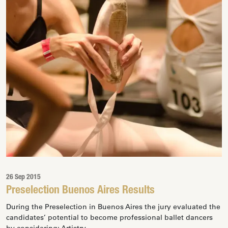
26 Sep 2015
Preselection Buenos Aires Results
During the Preselection in Buenos Aires the jury evaluated the
candidates’ potential to become professional ballet dancers