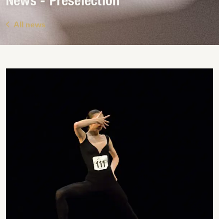
News - Preselection
All news