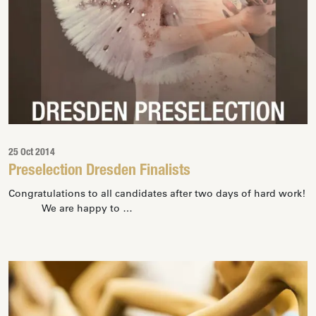
25 Oct 2014
Preselection Dresden Finalists
Congratulations to all candidates after two days of hard work!
We are happy to …