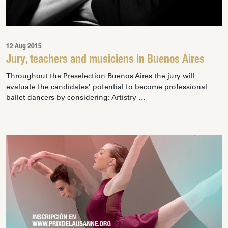
12 Aug 2015
Jury, teachers and musiciens in Buenos Aires
Throughout the Preselection Buenos Aires the jury will
evaluate the candidates’ potential to become professional
ballet dancers by considering: Artistry …