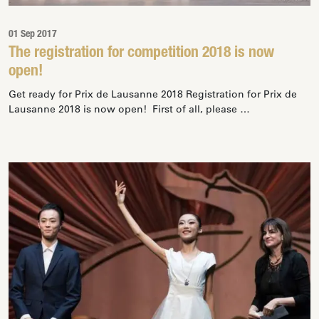
01 Sep 2017
The registration for competition 2018 is now
open!
Get ready for Prix de Lausanne 2018 Registration for Prix de
Lausanne 2018 is now open! First of all, please …