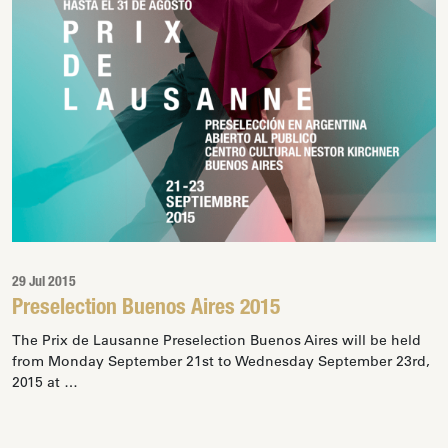
29 Jul 2015
Preselection Buenos Aires 2015
The Prix de Lausanne Preselection Buenos Aires will be held
from Monday September 21st to Wednesday September 23rd,
2015 at …