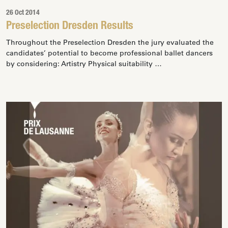
26 Oct 2014
Preselection Dresden Results
Throughout the Preselection Dresden the jury evaluated the
candidates’ potential to become professional ballet dancers
by considering: Artistry Physical suitability …