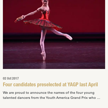
02 Oct 2017
Four candidates preselected at YAGP last April
We are proud to announce the names of the four young
talented dancers from the Youth America Grand Prix who …