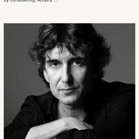
by considering: Artistry …