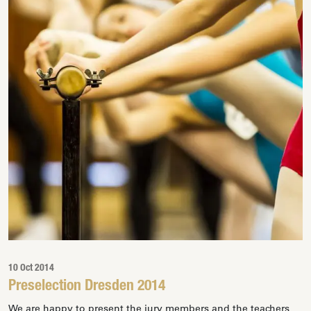
10 Oct 2014
Preselection Dresden 2014
We are happy to present the jury members and the teachers