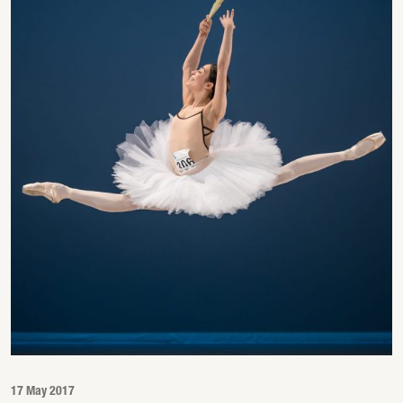
17 May 2017