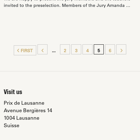
invited to the preselection. Members of the Jury Amanda …
FIRST
...
2
3
4
5
6
Visit us
Prix de Lausanne
Avenue Bergières 14
1004 Lausanne
Suisse