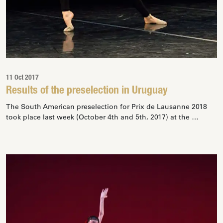
11 Oct 2017
Results of the preselection in Uruguay
The South American preselection for Prix de Lausanne 2018
took place last week (October 4th and 5th, 2017) at the …