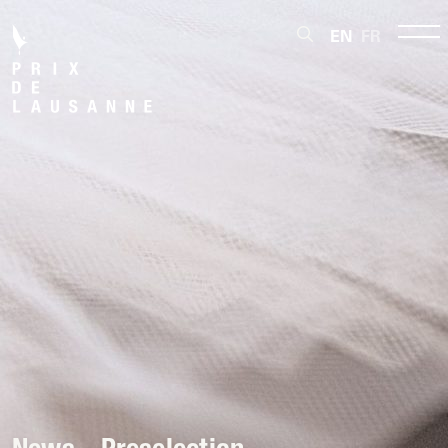
EN
FR