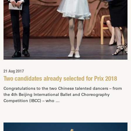
21 Aug 2017
Two candidates already selected for Prix 2018
Congratulations to the two Chinese talented dancers – from
the 4th Beijing International Ballet and Choreography
Competition (IBCC) – who …