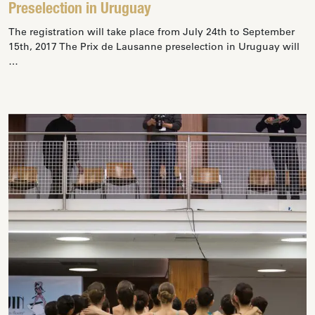
Preselection in Uruguay
The registration will take place from July 24th to September
15th, 2017 The Prix de Lausanne preselection in Uruguay will
…