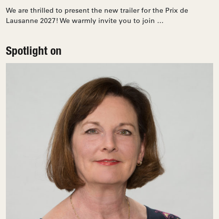
We are thrilled to present the new trailer for the Prix de
Lausanne 2027! We warmly invite you to join …
Spotlight on