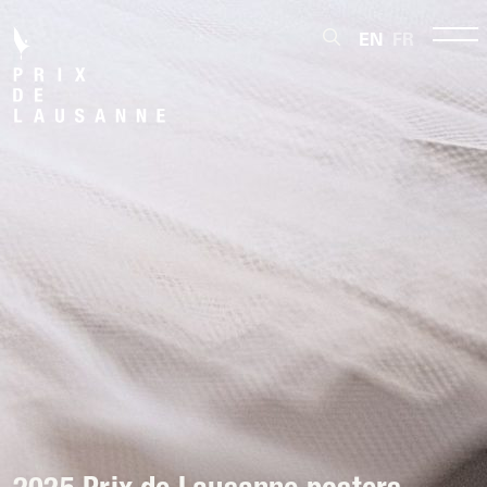
EN
FR