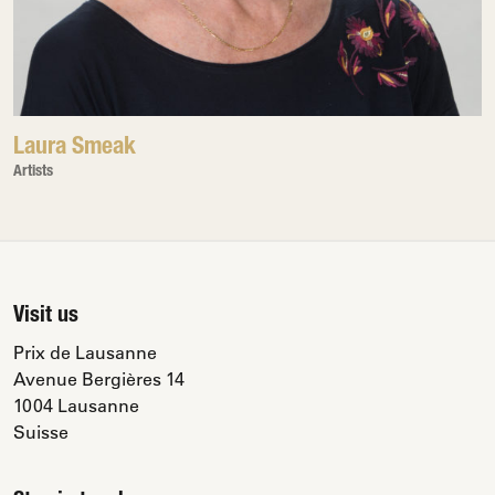
Laura Smeak
Artists
Visit us
Prix de Lausanne
Avenue Bergières 14
1004 Lausanne
Suisse