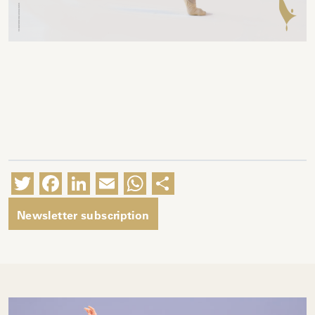
Twitter
Facebook
LinkedIn
Email
WhatsApp
Share
Newsletter subscription