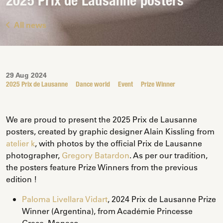
2025 Prix de Lausanne posters
All news
29 Aug 2024
2025 Prix de Lausanne
Dance world
Event
Prize Winner
We are proud to present the 2025 Prix de Lausanne
posters, created by graphic designer Alain Kissling from
atelier k
, with photos by the official Prix de Lausanne
photographer,
Gregory Batardon
. As per our tradition,
the posters feature Prize Winners from the previous
edition !
Paloma Livellara Vidart
, 2024 Prix de Lausanne Prize
Winner (Argentina), from Académie Princesse
Grace, Monaco.