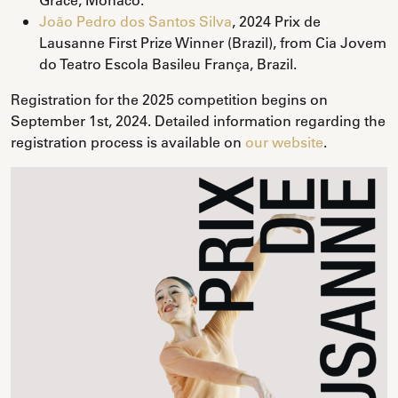
João Pedro dos Santos Silva
, 2024 Prix de
Lausanne First Prize Winner (Brazil), from Cia Jovem
do Teatro Escola Basileu França, Brazil.
Registration for the 2025 competition begins on
September 1st, 2024. Detailed information regarding the
registration process is available on
our website
.