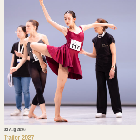
03 Aug 2026
Trailer 2027