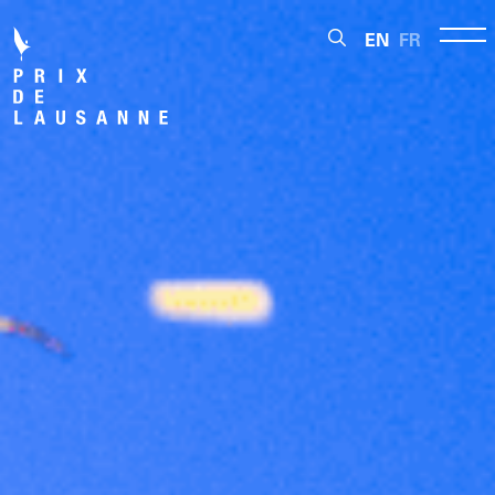
EN
FR