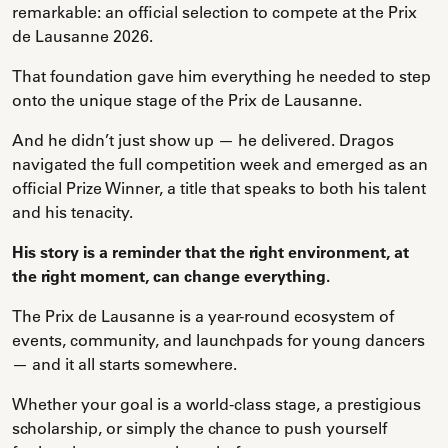
remarkable: an official selection to compete at the Prix
de Lausanne 2026.
That foundation gave him everything he needed to step
onto the unique stage of the Prix de Lausanne.
And he didn’t just show up — he delivered. Dragos
navigated the full competition week and emerged as an
official Prize Winner, a title that speaks to both his talent
and his tenacity.
His story is a reminder that the right environment, at
the right moment, can change everything.
The Prix de Lausanne is a year-round ecosystem of
events, community, and launchpads for young dancers
— and it all starts somewhere.
Whether your goal is a world-class stage, a prestigious
scholarship, or simply the chance to push yourself