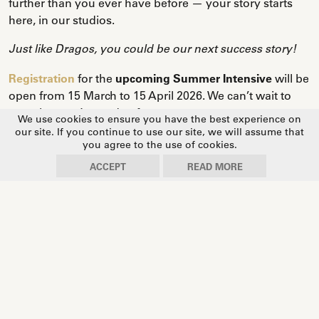
further than you ever have before — your story starts
here, in our studios.
Just like Dragos, you could be our next success story!
Registration
for the
upcoming Summer Intensive
will be
open from 15 March to 15 April 2026. We can’t wait to
see what you’re made of.
We use cookies to ensure you have the best experience on
our site. If you continue to use our site, we will assume that
you agree to the use of cookies.
ACCEPT
READ MORE
🎤
We asked Dragos to look back on his journey — and
his answers say it all.
1. When you arrived at the Summer Intensive, did you
imagine it could lead you all the way to the Prix de
Lausanne stage — and what do you remember most
about that week?