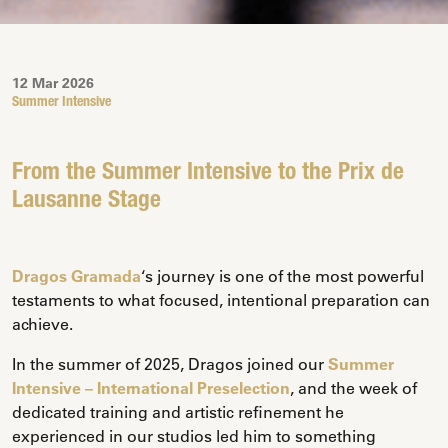
12 Mar 2026
Summer Intensive
From the Summer Intensive to the Prix de
Lausanne Stage
Dragos Gramada
‘s journey is one of the most powerful
testaments to what focused, intentional preparation can
achieve.
In the summer of 2025, Dragos joined our
Summer
Intensive – International Preselection
, and the week of
dedicated training and artistic refinement he
experienced in our studios led him to something