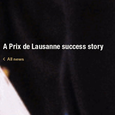
A Prix de Lausanne success story
All news