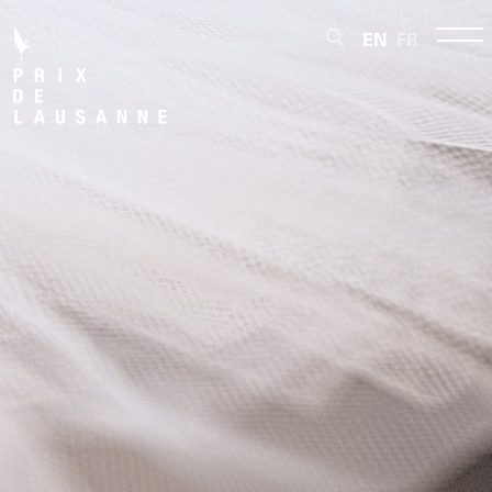
EN
FR