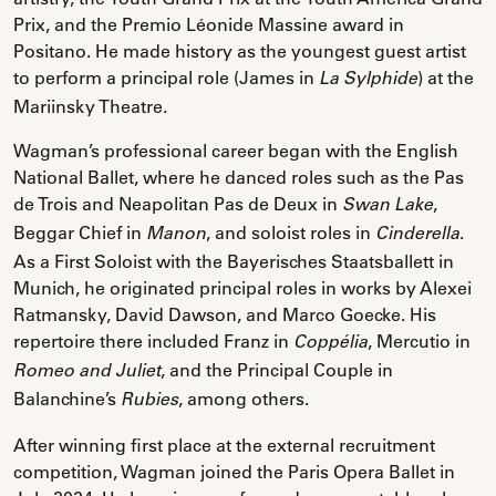
Prix, and the Premio Léonide Massine award in
Positano. He made history as the youngest guest artist
to perform a principal role (James in
) at the
La Sylphide
Mariinsky Theatre.
Wagman’s professional career began with the English
National Ballet, where he danced roles such as the Pas
de Trois and Neapolitan Pas de Deux in
,
Swan Lake
Beggar Chief in
, and soloist roles in
.
Manon
Cinderella
As a First Soloist with the Bayerisches Staatsballett in
Munich, he originated principal roles in works by Alexei
Ratmansky, David Dawson, and Marco Goecke. His
repertoire there included Franz in
, Mercutio in
Coppélia
, and the Principal Couple in
Romeo and Juliet
Balanchine’s
, among others.
Rubies
After winning first place at the external recruitment
competition, Wagman joined the Paris Opera Ballet in