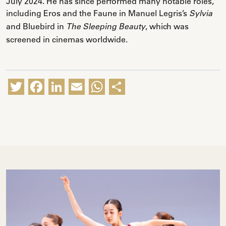
July 2024. He has since performed many notable roles,
including Eros and the Faune in Manuel Legris’s
Sylvia
and Bluebird in
, which was
The Sleeping Beauty
screened in cinemas worldwide.
Twitter
Facebook
LinkedIn
Email
WhatsApp
Share