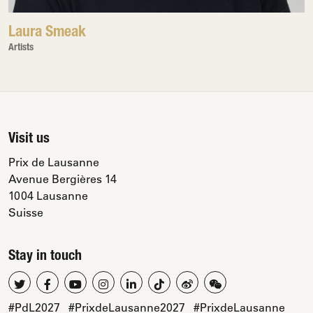
Laura Smeak
Artists
Visit us
Prix de Lausanne
Avenue Bergières 14
1004 Lausanne
Suisse
Stay in touch
#PdL2027
#PrixdeLausanne2027
#PrixdeLausanne