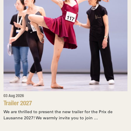
03 Aug 2026
Trailer 2027
We are thrilled to present the new trailer for the Prix de
Lausanne 2027! We warmly invite you to join …