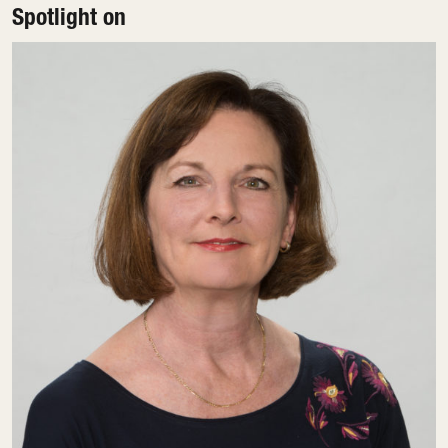
Spotlight on