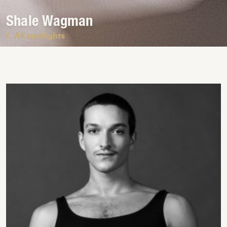
Shale Wagman
All spotlights