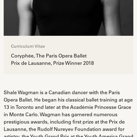
Curriculum Vitae
Coryphée, The Paris Opera Ballet
Prix de Lausanne, Prize Winner 2018
Shale Wagman is a Canadian dancer with the Paris
Opera Ballet. He began his classical ballet training at age
13 in Toronto and later at the Académie Princesse Grace
in Monte Carlo. Wagman has garnered numerous
prestigious awards, including first prize at the Prix de
Lausanne, the Rudolf Nureyev Foundation award for
artistry, the Youth Grand Prix at the Youth America Grand