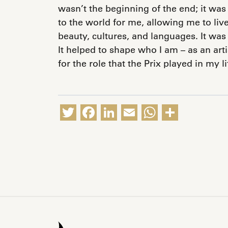
wasn’t the beginning of the end; it was
to the world for me, allowing me to liv
beauty, cultures, and languages. It was 
It helped to shape who I am – as an art
for the role that the Prix played in my l
Twitter
Facebook
LinkedIn
Email
WhatsA
Share