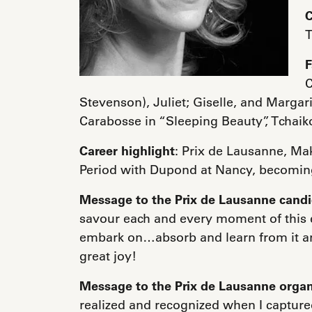
C
T
F
C
Stevenson), Juliet; Giselle, and Margar
Carabosse in “Sleeping Beauty”, Tchaik
Career highlight
: Prix de Lausanne, M
Period with Dupond at Nancy, becoming
Message to the Prix de Lausanne cand
savour each and every moment of this e
embark on…absorb and learn from it an
great joy!
Message to the Prix de Lausanne organ
realized and recognized when I captured 