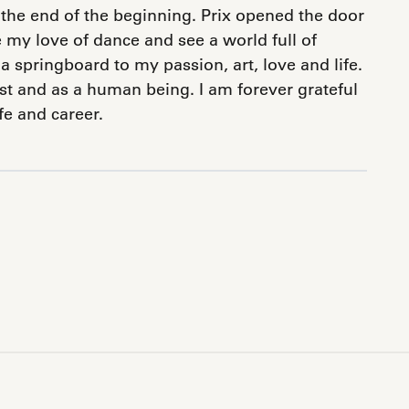
 the end of the beginning. Prix opened the door
e my love of dance and see a world full of
a springboard to my passion, art, love and life.
ist and as a human being. I am forever grateful
ife and career.
pp