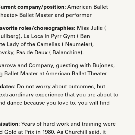
urrent company/position
: American Ballet
heater- Ballet Master and performer
avorite roles/choreographies
: Miss Julie (
ullberg), La Loca in Pyrr Gynt ( Ben
ite Lady of the Camelias ( Neumeier),
ovsky, Pas de Deux ( Balanchine).
akarova and Company, guesting with Bujones,
 Ballet Master at American Ballet Theater
idates
: Do not worry about outcomes, but
xtraordinary experience that you are about to
d dance because you love to, you will find
isation
: Years of hard work and training were
Gold at Prix in 1980. As Churchill said, it