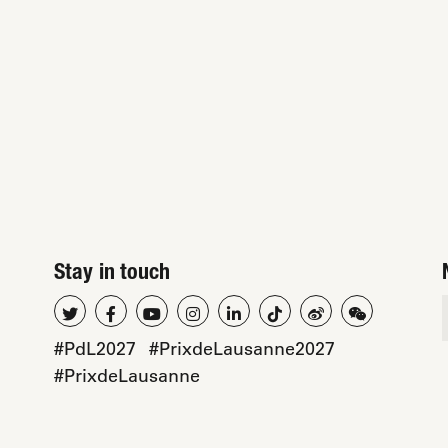
Stay in touch
#PdL2027
#PrixdeLausanne2027
#PrixdeLausanne