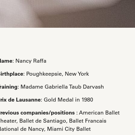
Name
: Nancy Raffa
irthplace
: Poughkeepsie, New York
raining
: Madame Gabriella Taub Darvash
rix de Lausanne
: Gold Medal in 1980
revious companies/positions
: American Ballet
heater, Ballet de Santiago, Ballet Francais
ational de Nancy, Miami City Ballet