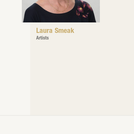
Laura Smeak
Artists