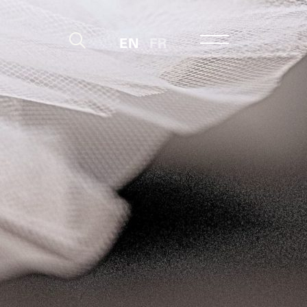
EN
FR