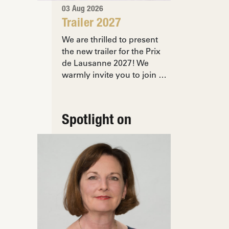
03 Aug 2026
Trailer 2027
We are thrilled to present
the new trailer for the Prix
de Lausanne 2027! We
warmly invite you to join …
Spotlight on