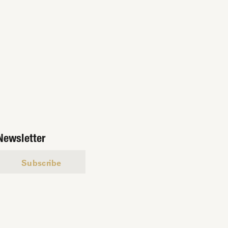
Newsletter
Subscribe