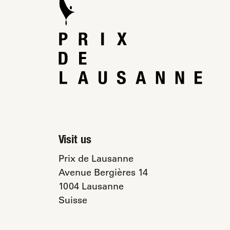
Visit us
Prix de Lausanne
Avenue Bergières 14
1004 Lausanne
Suisse