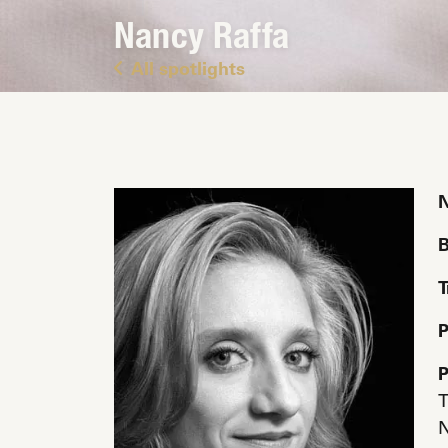
Nancy Raffa
All spotlights
B
T
P
P
T
N