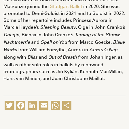
Mackenzie joined the
Stuttgart Ballet
in 2020. She was
promoted to Demi-Soloist in 2021 and to Soloist in 2022.
Some of her repertoire includes Princess Aurora in
Marcia Haydée’s
, Olga in John Cranko’s
Sleeping Beauty
, Bianca in John Cranko’s
,
Onegin
Taming of the Shrew
and
from Marco Goecke,
Nachtmerrie
Spell on You
Blake
from William Forsythe, Aurora in
Works
Aurora’s Nap
along with
and
from Johan Inger, as
Bliss
Out of Breath
well as other solo roles in ballets by renowned
choreographers such as Jiří Kylián, Kenneth MacMillan,
Hans van Manen, and Jean Christophe Maillot.
Twitter
Facebook
LinkedIn
Email
WhatsApp
Share