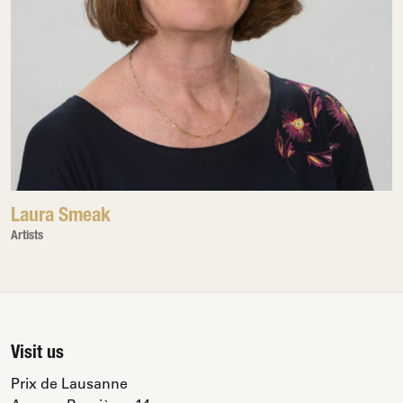
Laura Smeak
Artists
Visit us
Prix de Lausanne