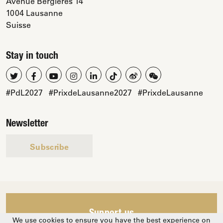
Avenue Bergières 14
1004 Lausanne
Suisse
Stay in touch
#PdL2027
#PrixdeLausanne2027
#PrixdeLausanne
Newsletter
Subscribe
Support us
We use cookies to ensure you have the best experience on