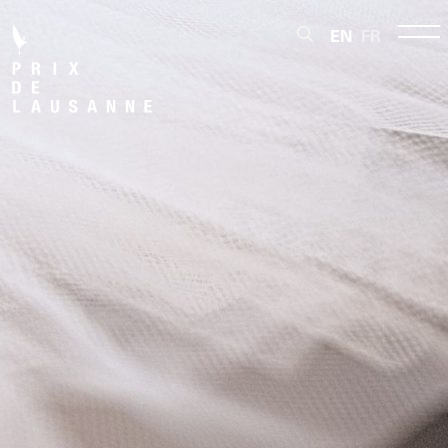
EN
FR