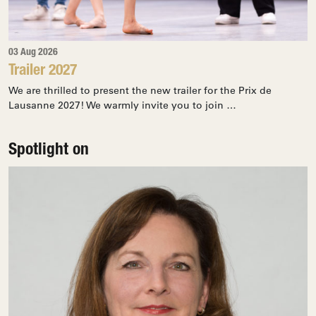
03 Aug 2026
Trailer 2027
We are thrilled to present the new trailer for the Prix de
Lausanne 2027! We warmly invite you to join …
Spotlight on