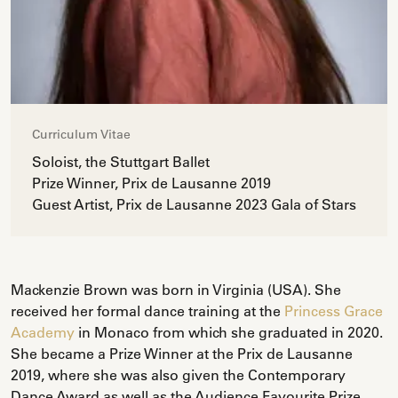
Curriculum Vitae
Soloist, the Stuttgart Ballet
Prize Winner, Prix de Lausanne 2019
Guest Artist, Prix de Lausanne 2023 Gala of Stars
Mackenzie Brown was born in Virginia (USA). She
received her formal dance training at the
Princess Grace
Academy
in Monaco from which she graduated in 2020.
She became a Prize Winner at the Prix de Lausanne
2019, where she was also given the Contemporary
Dance Award as well as the Audience Favourite Prize.