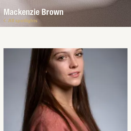
Mackenzie Brown
All spotlights