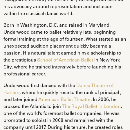
his advocacy around representation and inclusion
within the classical dance world.
Born in Washington, D.C. and raised in Maryland,
Underwood came to ballet relatively late, beginning
formal training at the age of fourteen. What started as an
unexpected audition placement quickly became a
passion. His natural talent earned him a scholarship to
the prestigious
School of American Ballet
in New York
City, where he trained intensively before launching his
professional career.
Underwood first danced with the
Dance Theatre of
Harlem
, where he quickly rose to the rank of principal ,
and later joined
American Ballet Theatre
. In 2006, he
crossed the Atlantic to join
The Royal Ballet in London
,
one of the world’s foremost ballet companies. He was
promoted to soloist in 2008 and remained with the
company until 2017. During his tenure, he created roles