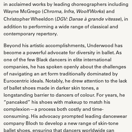
in acclaimed works by leading choreographers including
Wayne McGrego (
,
,
) and
Chroma
Infra
Woolf Works
Christopher Wheeldon (
), in
DGV: Danse à grande vitesse
addition to performing a wide range of classical and
contemporary repertory.
Beyond his artistic accomplishments, Underwood has
become a powerful advocate for diversity in ballet. As
one of the few Black dancers in elite international
companies, he has spoken openly about the challenges
of navigating an art form traditionally dominated by
Eurocentric ideals. Notably, he drew attention to the lack
of ballet shoes made in darker skin tones, a
longstanding barrier to dancers of colour. For years, he
“pancaked” his shoes with makeup to match his
complexion—a process both costly and time-
consuming. His advocacy prompted leading dancewear
company Bloch to develop a new range of skin-tone
ballet shoes, ensuring that dancers worldwide can