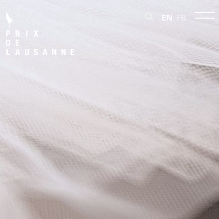
EN
FR