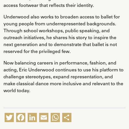
access footwear that reflects their identity.
Underwood also works to broaden access to ballet for
young people from underrepresented backgrounds.
Through school workshops, public speaking, and
outreach initiatives, he shares his story to inspire the
next generation and to demonstrate that ballet is not
reserved for the privileged few.
Now balancing careers in performance, fashion, and
acting, Eric Underwood continues to use his platform to
challenge stereotypes, expand representation, and
make classical dance more inclusive and relevant to the
world today.
Twitter
Facebook
LinkedIn
Email
WhatsApp
Share