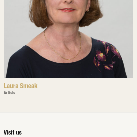
Laura Smeak
Artists
Visit us