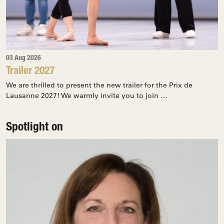
03 Aug 2026
Trailer 2027
We are thrilled to present the new trailer for the Prix de
Lausanne 2027! We warmly invite you to join …
Spotlight on