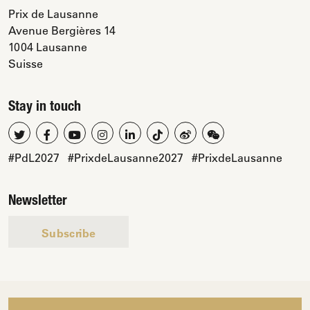
Prix de Lausanne
Avenue Bergières 14
1004 Lausanne
Suisse
Stay in touch
#PdL2027
#PrixdeLausanne2027
#PrixdeLausanne
Newsletter
Subscribe