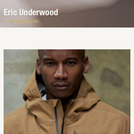
Eric Underwood
All spotlights