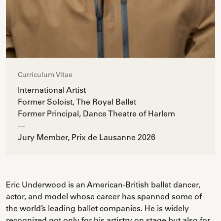
Curriculum Vitae
International Artist
Former Soloist, The Royal Ballet
Former Principal, Dance Theatre of Harlem
---
Jury Member, Prix de Lausanne 2026
Eric Underwood is an American-British ballet dancer,
actor, and model whose career has spanned some of
the world’s leading ballet companies. He is widely
recognized not only for his artistry on stage but also for