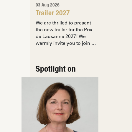
03 Aug 2026
Trailer 2027
We are thrilled to present
the new trailer for the Prix
de Lausanne 2027! We
warmly invite you to join …
Spotlight on