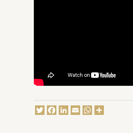
Twitter
Facebook
LinkedIn
Email
WhatsA
Share