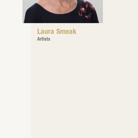
Laura Smeak
Artists