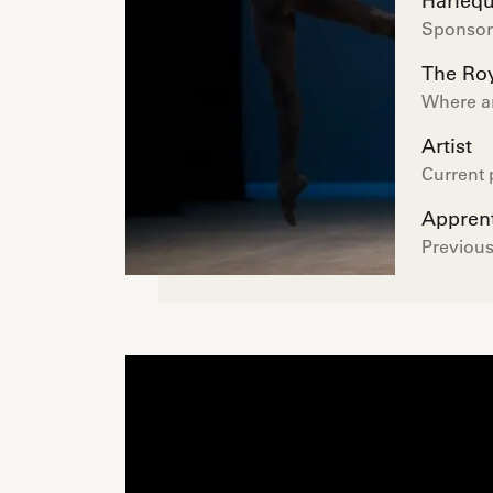
Harlequ
Sponsor 
The Roy
Where a
Artist
Current 
Appren
Previous