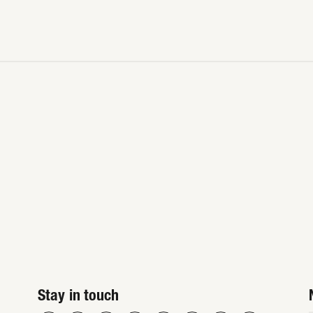
Stay in touch