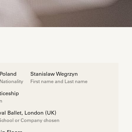
Poland
Stanislaw Wegrzyn
Nationality
First name and Last name
iceship
on
al Ballet, London (UK)
 School or Company chosen