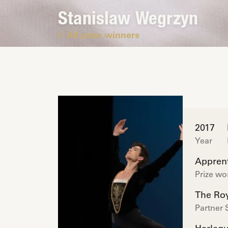
Stanislaw Wegrzyn
All prize winners
2017
Year
Apprent
Prize w
The Roy
Partner