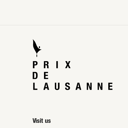
Visit us