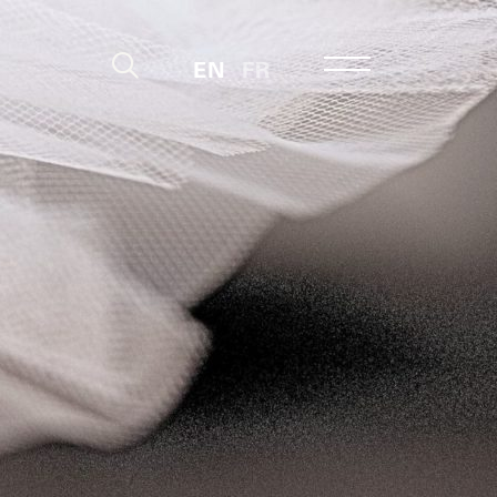
EN
FR