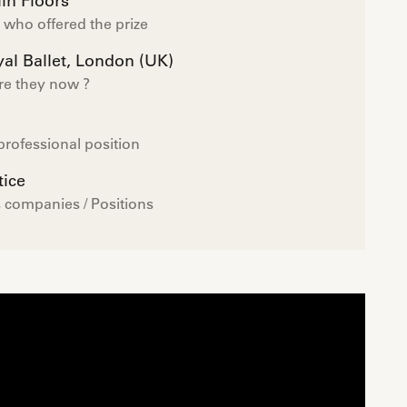
in Floors
who offered the prize
al Ballet, London (UK)
re they now ?
professional position
tice
 companies / Positions