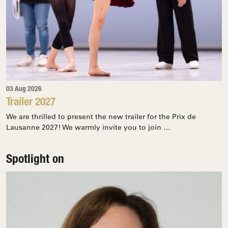
03 Aug 2026
Trailer 2027
We are thrilled to present the new trailer for the Prix de
Lausanne 2027! We warmly invite you to join …
Spotlight on