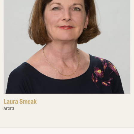
Laura Smeak
Artists