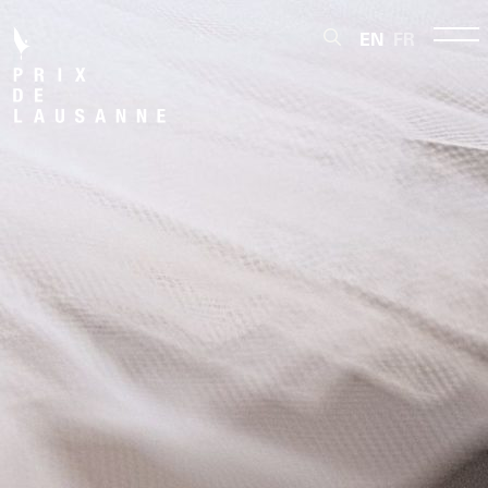
EN
FR