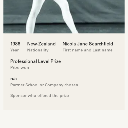
1986
New-Zealand
Nicola Jane Searchfield
Year
Nationality
First name and Last name
Professional Level Prize
Prize won
n/a
Partner School or Company chosen
Sponsor who offered the prize