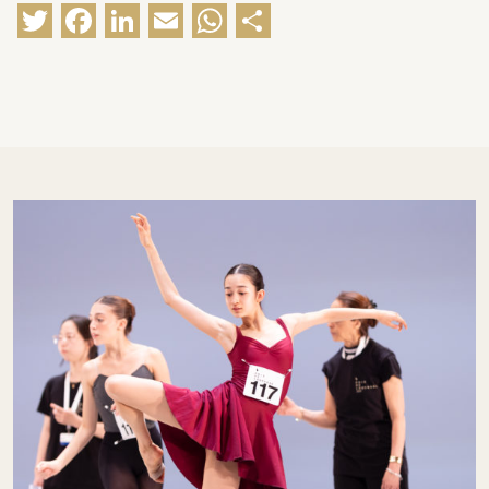
Twitter
Facebook
LinkedIn
Email
WhatsApp
Share