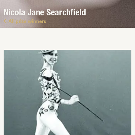
Nicola Jane Searchfield
All prize winners