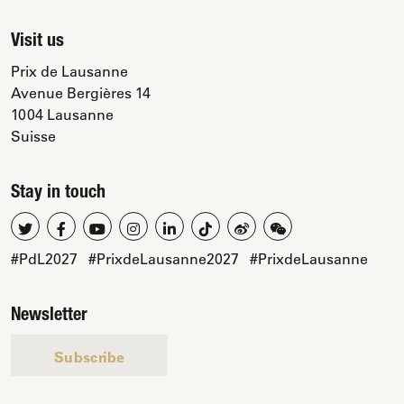
Visit us
Prix de Lausanne
Avenue Bergières 14
1004 Lausanne
Suisse
Stay in touch
#PdL2027
#PrixdeLausanne2027
#PrixdeLausanne
Newsletter
Subscribe