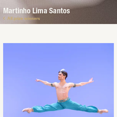
Martinho Lima Santos
All prize winners