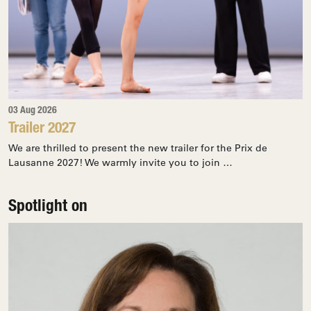
03 Aug 2026
Trailer 2027
We are thrilled to present the new trailer for the Prix de
Lausanne 2027! We warmly invite you to join …
Spotlight on