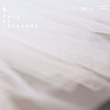
EN
FR