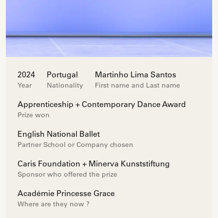
2024
Portugal
Martinho Lima Santos
Year
Nationality
First name and Last name
Apprenticeship + Contemporary Dance Award
Prize won
English National Ballet
Partner School or Company chosen
Caris Foundation + Minerva Kunststiftung
Sponsor who offered the prize
Académie Princesse Grace
Where are they now ?