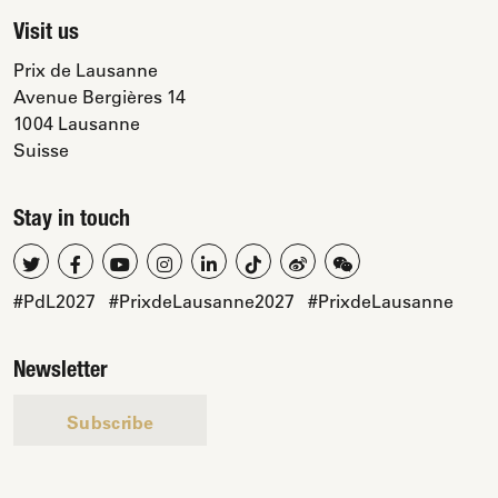
Visit us
Prix de Lausanne
Avenue Bergières 14
1004 Lausanne
Suisse
Stay in touch
#PdL2027
#PrixdeLausanne2027
#PrixdeLausanne
Newsletter
Subscribe