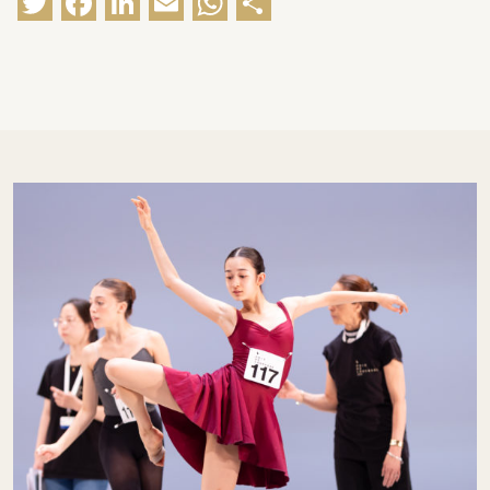
Twitter
Facebook
LinkedIn
Email
WhatsApp
Share