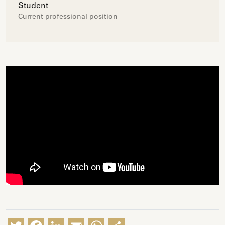
Student
Current professional position