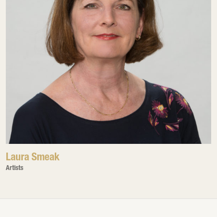
Laura Smeak
Artists