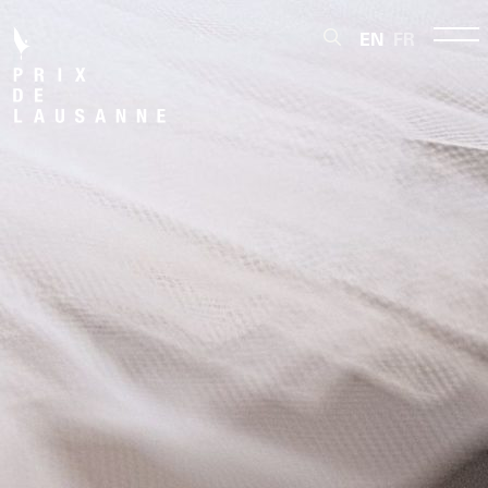
EN
FR