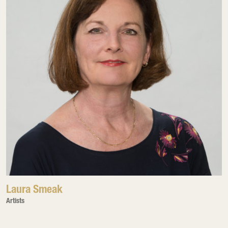
Laura Smeak
Artists