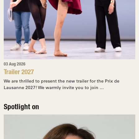
03 Aug 2026
Trailer 2027
We are thrilled to present the new trailer for the Prix de
Lausanne 2027! We warmly invite you to join …
Spotlight on