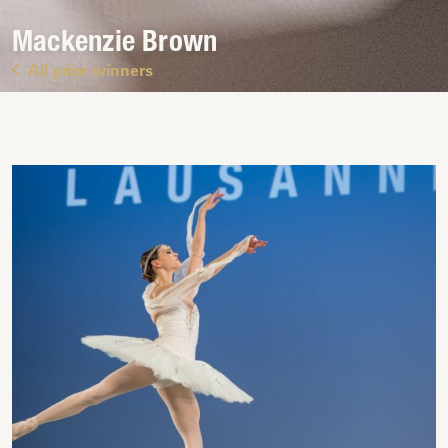
Mackenzie Brown
All prize winners