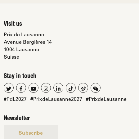
Visit us
Prix de Lausanne
Avenue Bergières 14
1004 Lausanne
Suisse
Stay in touch
#PdL2027
#PrixdeLausanne2027
#PrixdeLausanne
Newsletter
Subscribe