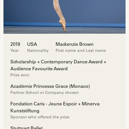
2019
USA
Mackenzie Brown
Year
Nationality
First name and Last name
Scholarship + Contemporary Dance Award +
Audience Favourite Award
Prize won
Académie Princesse Grace (Monaco)
Partner School or Company chosen
Fondation Caris - Jeune Espoir + Minerva
Kunststiftung
Sponsor who offered the prize
Stuttgart Ballet