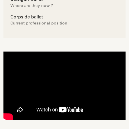
Where are they now ?
Corps de ballet
Current professional position