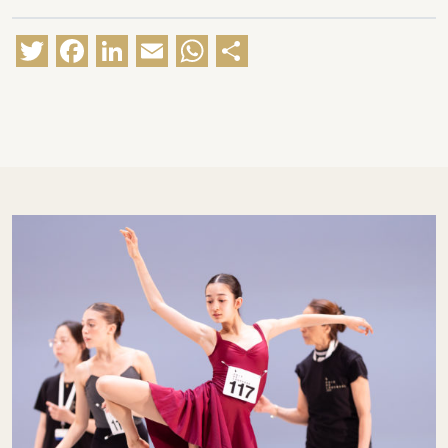
Twitter
Facebook
LinkedIn
Email
WhatsApp
Share