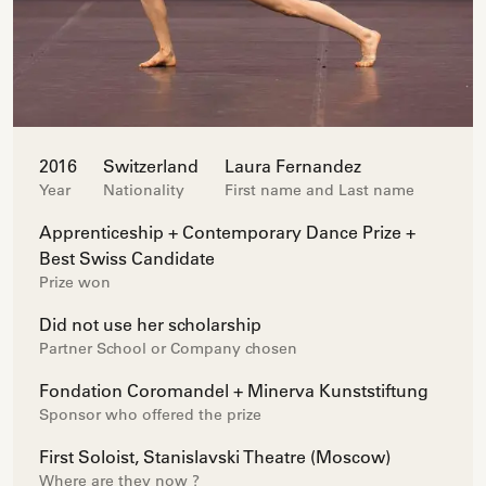
2016
Switzerland
Laura Fernandez
Year
Nationality
First name and Last name
Apprenticeship + Contemporary Dance Prize +
Best Swiss Candidate
Prize won
Did not use her scholarship
Partner School or Company chosen
Fondation Coromandel + Minerva Kunststiftung
Sponsor who offered the prize
First Soloist, Stanislavski Theatre (Moscow)
Where are they now ?