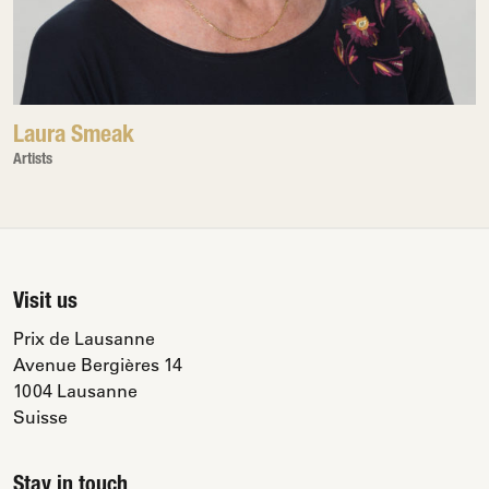
Laura Smeak
Artists
Visit us
Prix de Lausanne
Avenue Bergières 14
1004 Lausanne
Suisse
Stay in touch