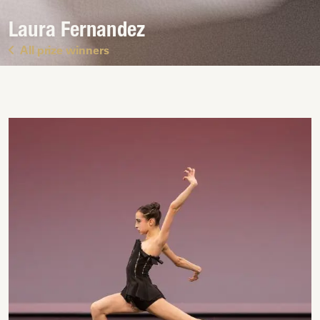
Laura Fernandez
All prize winners