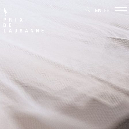
EN
FR