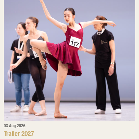
03 Aug 2026
Trailer 2027