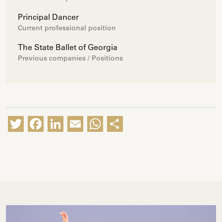
Principal Dancer
Current professional position
The State Ballet of Georgia
Previous companies / Positions
Twitter
Facebook
LinkedIn
Email
WhatsApp
Share