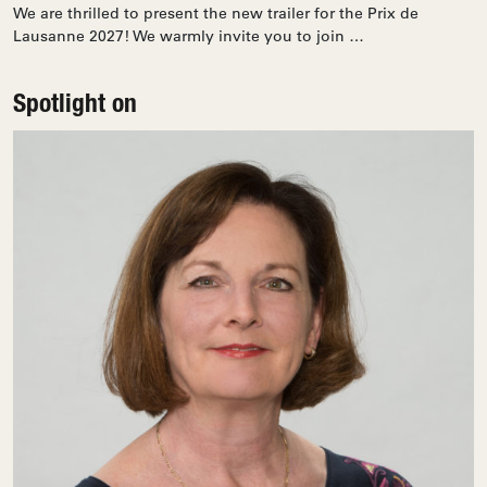
We are thrilled to present the new trailer for the Prix de
Lausanne 2027! We warmly invite you to join …
Spotlight on