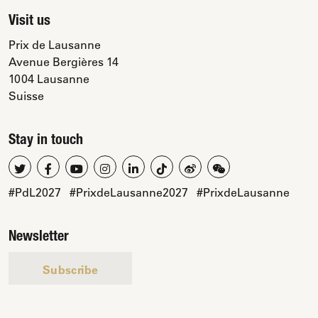
Visit us
Prix de Lausanne
Avenue Bergières 14
1004 Lausanne
Suisse
Stay in touch
#PdL2027
#PrixdeLausanne2027
#PrixdeLausanne
Newsletter
Subscribe