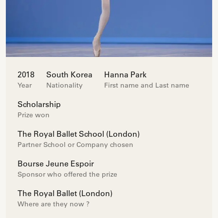
2018
South Korea
Hanna Park
Year
Nationality
First name and Last name
Scholarship
Prize won
The Royal Ballet School (London)
Partner School or Company chosen
Bourse Jeune Espoir
Sponsor who offered the prize
The Royal Ballet (London)
Where are they now ?