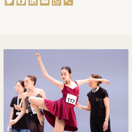
Twitter
Facebook
LinkedIn
Email
WhatsApp
Share