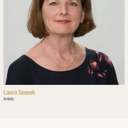
Laura Smeak
Artists