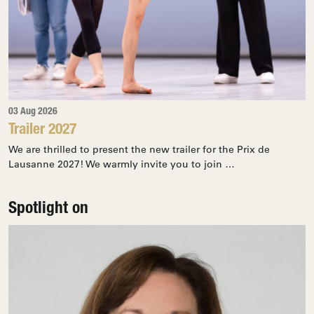
03 Aug 2026
Trailer 2027
We are thrilled to present the new trailer for the Prix de
Lausanne 2027! We warmly invite you to join …
Spotlight on