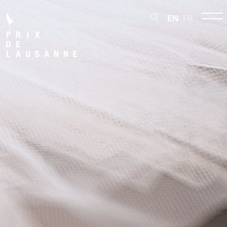
EN
FR