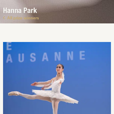
Hanna Park
All prize winners