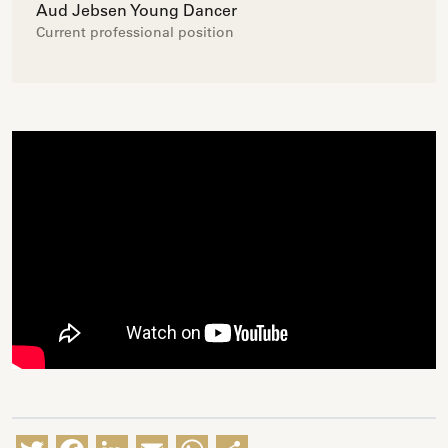
Aud Jebsen Young Dancer
Current professional position