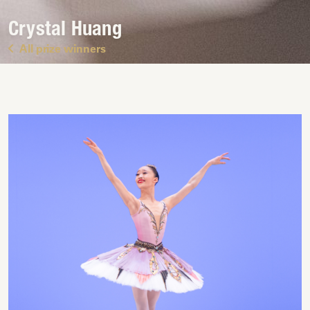
Crystal Huang
All prize winners