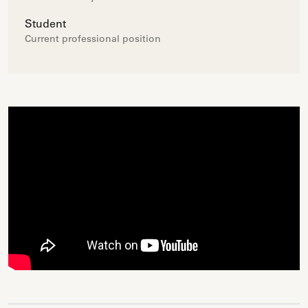
Student
Current professional position