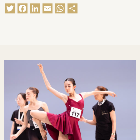
Twitter
Facebook
LinkedIn
Email
WhatsApp
Share