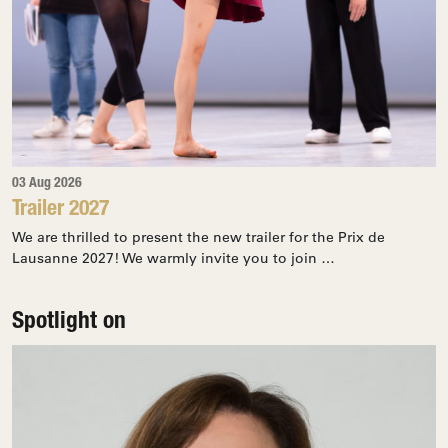
03 Aug 2026
Trailer 2027
We are thrilled to present the new trailer for the Prix de
Lausanne 2027! We warmly invite you to join …
Spotlight on