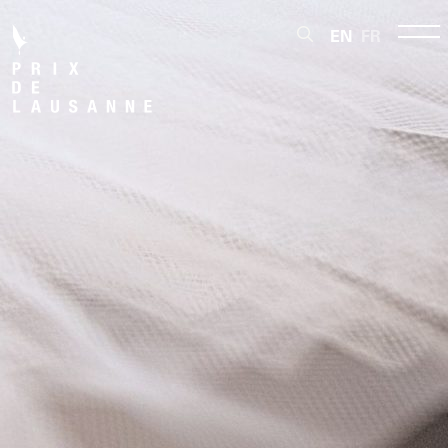
EN
FR