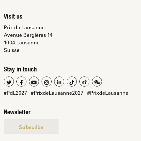
Visit us
Prix de Lausanne
Avenue Bergières 14
1004 Lausanne
Suisse
Stay in touch
#PdL2027
#PrixdeLausanne2027
#PrixdeLausanne
Newsletter
Subscribe