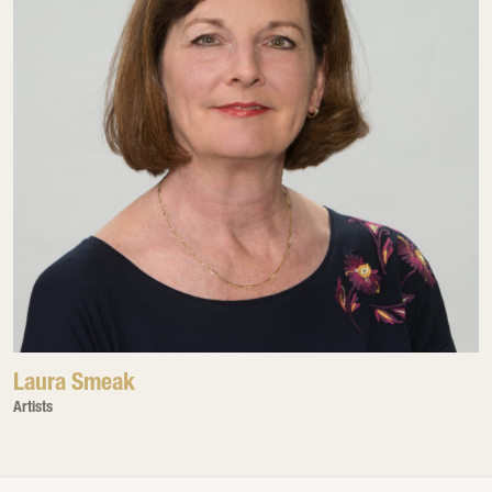
Laura Smeak
Artists