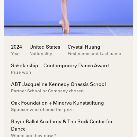
2024
United States
Crystal Huang
Year
Nationality
First name and Last name
Scholarship + Contemporary Dance Award
Prize won
ABT Jacqueline Kennedy Onassis School
Partner School or Company chosen
Oak Foundation + Minerva Kunststiftung
Sponsor who offered the prize
Bayer Ballet Academy & The Rock Center for
Dance
Where are they now ?