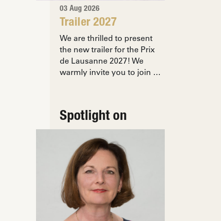
03 Aug 2026
Trailer 2027
We are thrilled to present
the new trailer for the Prix
de Lausanne 2027! We
warmly invite you to join …
Spotlight on