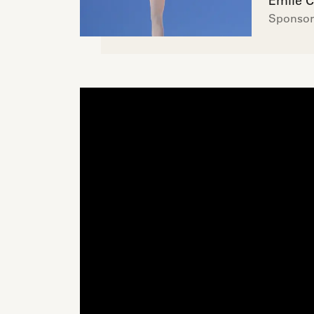
Émile C
Sponsor 