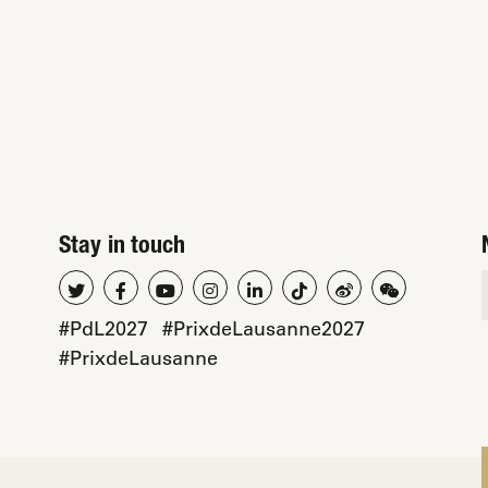
Stay in touch
#PdL2027
#PrixdeLausanne2027
#PrixdeLausanne