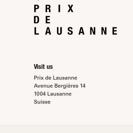
Visit us
Prix de Lausanne
Avenue Bergières 14
1004 Lausanne
Suisse