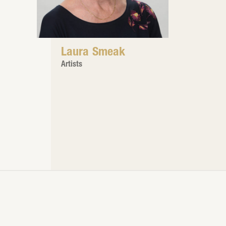
Laura Smeak
Artists