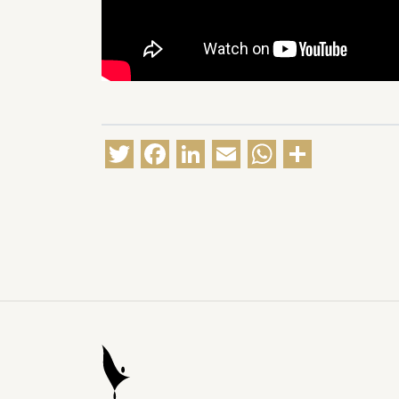
Twitter
Facebook
LinkedIn
Email
WhatsA
Share