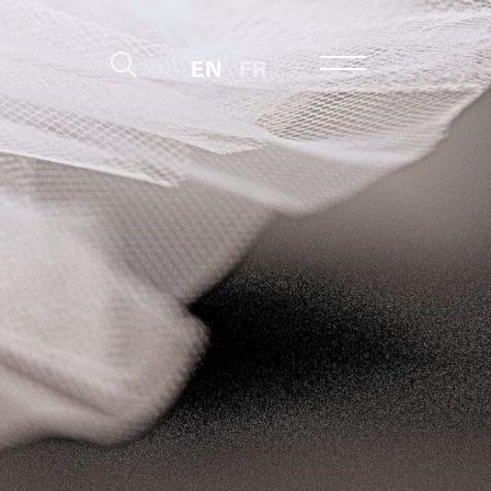
EN
FR