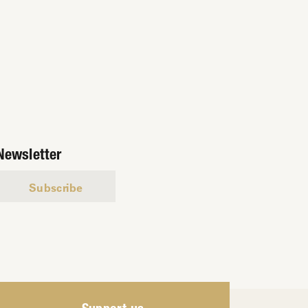
Newsletter
Subscribe