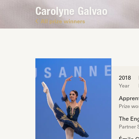
Carolyne Galvao
All prize winners
2018
Year
Apprent
Prize w
The Eng
Partner