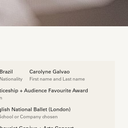
Brazil
Carolyne Galvao
Nationality
First name and Last name
iceship + Audience Favourite Award
on
lish National Ballet (London)
 School or Company chosen