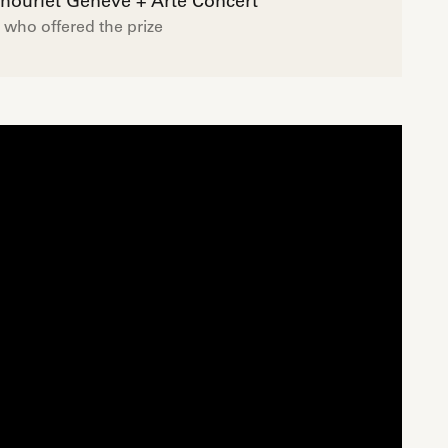
houriet Genève + Arte Concert
who offered the prize