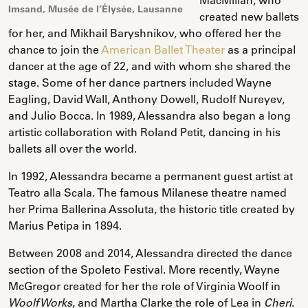
Imsand, Musée de l’Élysée, Lausanne
created new ballets
for her, and Mikhail Baryshnikov, who offered her the
chance to join the
American Ballet Theater
as a principal
dancer at the age of 22, and with whom she shared the
stage. Some of her dance partners included Wayne
Eagling, David Wall, Anthony Dowell, Rudolf Nureyev,
and Julio Bocca. In 1989, Alessandra also began a long
artistic collaboration with Roland Petit, dancing in his
ballets all over the world.
In 1992, Alessandra became a permanent guest artist at
Teatro alla Scala. The famous Milanese theatre named
her Prima Ballerina Assoluta, the historic title created by
Marius Petipa in 1894.
Between 2008 and 2014, Alessandra directed the dance
section of the Spoleto Festival. More recently, Wayne
McGregor created for her the role of Virginia Woolf in
, and Martha Clarke the role of Lea in
.
Woolf Works
Cheri