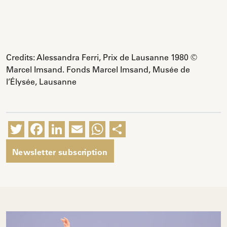
Credits: Alessandra Ferri, Prix de Lausanne 1980 ©
Marcel Imsand. Fonds Marcel Imsand, Musée de
l’Élysée, Lausanne
Twitter
Facebook
LinkedIn
Email
WhatsApp
Share
Newsletter subscription