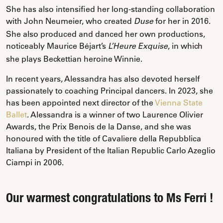
She has also intensified her long-standing collaboration
with John Neumeier, who created
for her in 2016.
Duse
She also produced and danced her own productions,
noticeably Maurice Béjart’s
, in which
L’Heure Exquise
she plays Beckettian heroine Winnie.
In recent years, Alessandra has also devoted herself
passionately to coaching Principal dancers. In 2023, she
has been appointed next director of the
Vienna State
Ballet
. Alessandra is a winner of two Laurence Olivier
Awards, the Prix Benois de la Danse, and she was
honoured with the title of Cavaliere della Repubblica
Italiana by President of the Italian Republic Carlo Azeglio
Ciampi in 2006.
Our warmest congratulations to Ms Ferri !