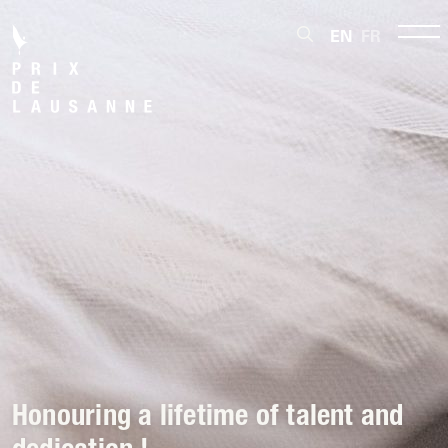
EN
FR
Honouring a lifetime of talent and