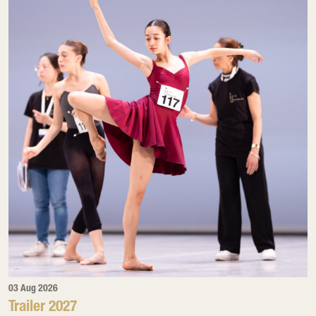
03 Aug 2026
Trailer 2027