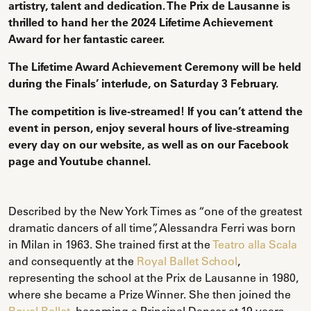
artistry, talent and dedication. The Prix de Lausanne is
thrilled to hand her the 2024 Lifetime Achievement
Award for her fantastic career.
The Lifetime Award Achievement Ceremony will be held
during the Finals’ interlude, on Saturday 3 February.
The competition is live-streamed! If you can’t attend the
event in person, enjoy several hours of live-streaming
every day on our website, as well as on our Facebook
page and Youtube channel.
Described by the New York Times as “one of the greatest
dramatic dancers of all time”, Alessandra Ferri was born
in Milan in 1963. She trained first at the
Teatro alla Scala
and consequently at the
Royal Ballet School
,
representing the school at the Prix de Lausanne in 1980,
where she became a Prize Winner. She then joined the
Royal Ballet
, becoming a Principal Dancer at 19 years