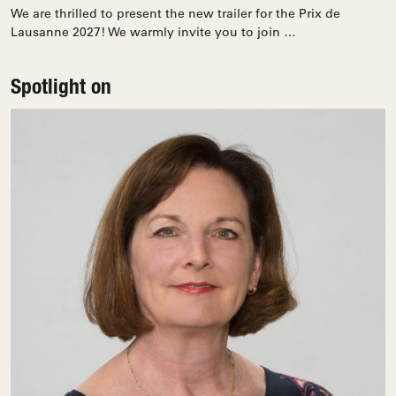
We are thrilled to present the new trailer for the Prix de
Lausanne 2027! We warmly invite you to join …
Spotlight on