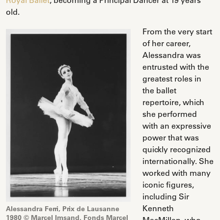
old.
From the very start
of her career,
Alessandra was
entrusted with the
greatest roles in
the ballet
repertoire, which
she performed
with an expressive
power that was
quickly recognized
internationally. She
worked with many
iconic figures,
including Sir
Kenneth
Alessandra Ferri, Prix de Lausanne
1980 © Marcel Imsand. Fonds Marcel
MacMillan, who