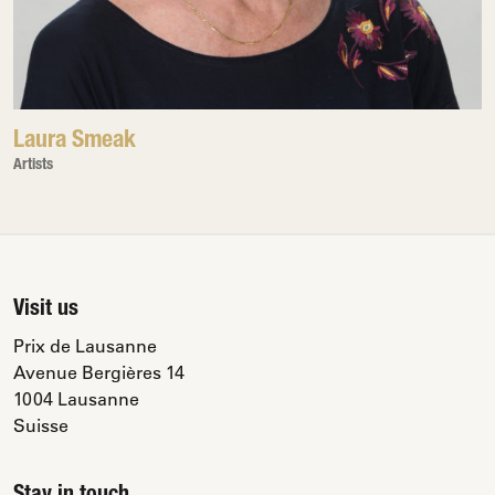
Laura Smeak
Artists
Visit us
Prix de Lausanne
Avenue Bergières 14
1004 Lausanne
Suisse