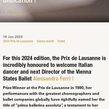
dedication !
All news
18 Jan 2024
2024 Prix de Lausanne
Dance world
Event
For this 2024 edition, the Prix de Lausanne is
incredibly honoured to welcome Italian
dancer and next Director of the Vienna
States Ballet
Alessandra Ferri !
Prize Winner at the Prix de Lausanne in 1980, her
performances with the greatest choreographers and
ballet companies globally have rightfully earned her the
title of “prima ballerina assoluta”, a testament to her