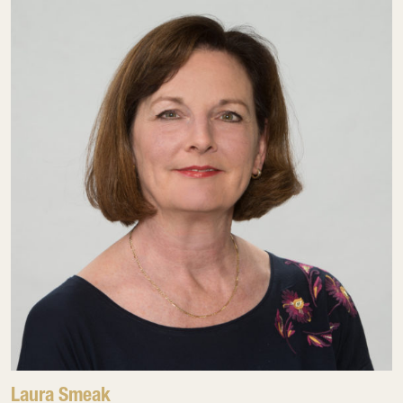
Laura Smeak