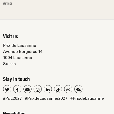
Artists
Visit us
Prix de Lausanne
Avenue Bergières 14
1004 Lausanne
Suisse
Stay in touch
#PdL2027
#PrixdeLausanne2027
#PrixdeLausanne