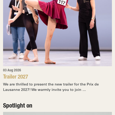
03 Aug 2026
Trailer 2027
We are thrilled to present the new trailer for the Prix de
Lausanne 2027! We warmly invite you to join …
Spotlight on