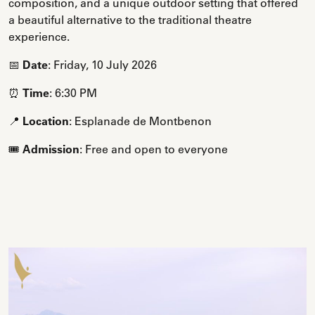
composition, and a unique outdoor setting that offered
a beautiful alternative to the traditional theatre
experience.
📅
Date
: Friday, 10 July 2026
⏰
Time
: 6:30 PM
📍
Location
: Esplanade de Montbenon
🎟️
Admission
: Free and open to everyone