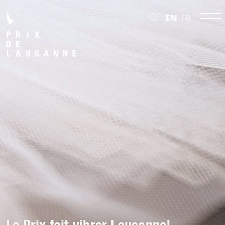
EN
FR