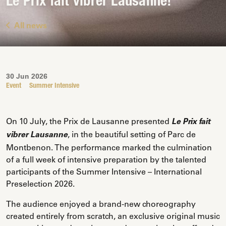
Le Prix fait vibrer Lausanne!
All news
30 Jun 2026
Event
Summer Intensive
On 10 July, the Prix de Lausanne presented
Le Prix fait
, in the beautiful setting of Parc de
vibrer Lausanne
Montbenon. The performance marked the culmination
of a full week of intensive preparation by the talented
participants of the Summer Intensive – International
Preselection 2026.
The audience enjoyed a brand-new choreography
created entirely from scratch, an exclusive original music