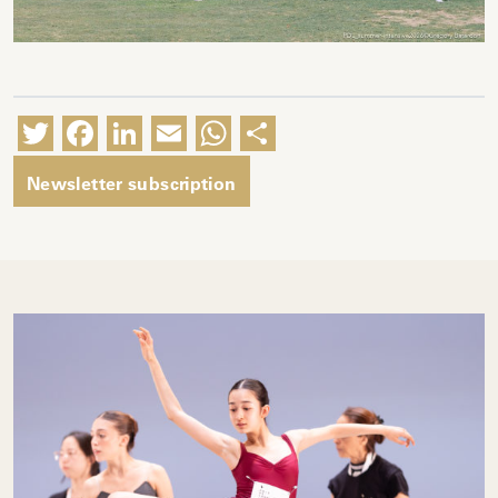
Twitter
Facebook
LinkedIn
Email
WhatsApp
Share
Newsletter subscription