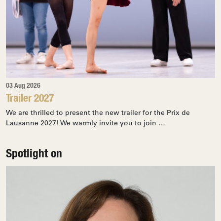
03 Aug 2026
Trailer 2027
We are thrilled to present the new trailer for the Prix de
Lausanne 2027! We warmly invite you to join …
Spotlight on