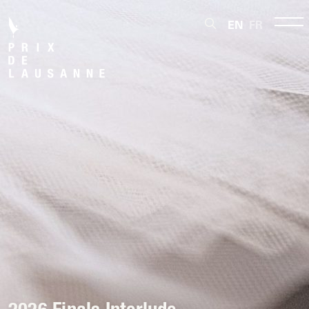
EN
FR