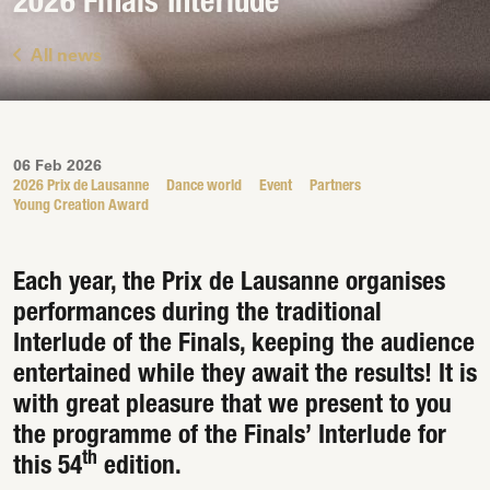
2026 Finals Interlude
All news
06 Feb 2026
2026 Prix de Lausanne
Dance world
Event
Partners
Young Creation Award
Each year, the Prix de Lausanne organises
performances during the traditional
Interlude of the Finals, keeping the audience
entertained while they await the results! It is
with great pleasure that we present to you
the programme of the Finals’ Interlude for
th
this 54
edition.