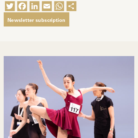
Twitter
Facebook
LinkedIn
Email
WhatsApp
Share
Newsletter subscription