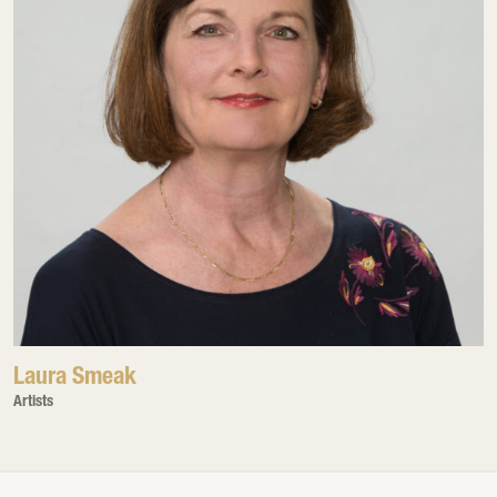
Laura Smeak
Artists