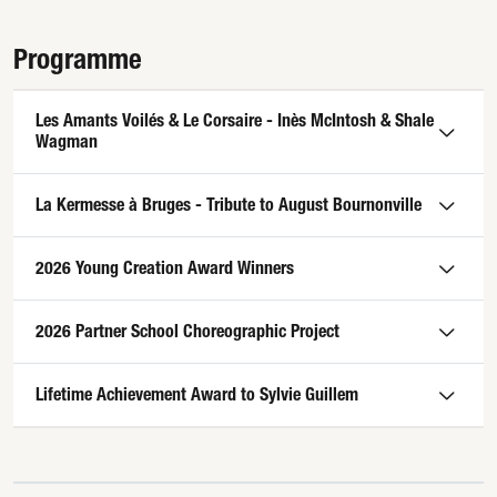
Programme
Les Amants Voilés & Le Corsaire - Inès McIntosh & Shale
Wagman
La Kermesse à Bruges - Tribute to August Bournonville
2026 Young Creation Award Winners
2026 Partner School Choreographic Project
Lifetime Achievement Award to Sylvie Guillem