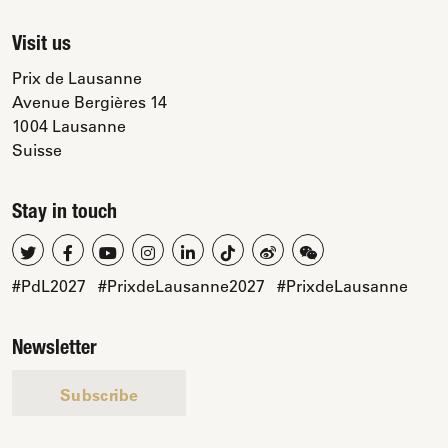
Visit us
Prix de Lausanne
Avenue Bergières 14
1004 Lausanne
Suisse
Stay in touch
#PdL2027
#PrixdeLausanne2027
#PrixdeLausanne
Newsletter
Subscribe