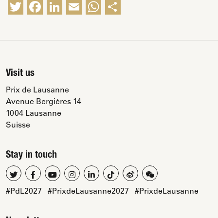
Twitter
Facebook
LinkedIn
Email
WhatsApp
Share
Visit us
Prix de Lausanne
Avenue Bergières 14
1004 Lausanne
Suisse
Stay in touch
#PdL2027
#PrixdeLausanne2027
#PrixdeLausanne