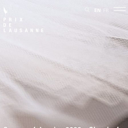
EN
FR