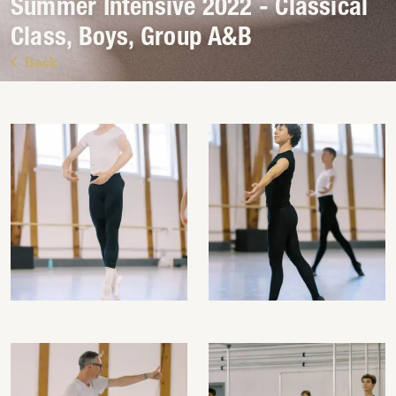
Summer Intensive 2022 - Classical
Class, Boys, Group A&B
Back